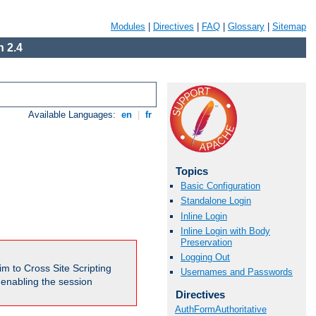
Modules
|
Directives
|
FAQ
|
Glossary
|
Sitemap
 2.4
Available Languages:
en
|
fr
Topics
Basic Configuration
Standalone Login
Inline Login
Inline Login with Body
Preservation
Logging Out
m to Cross Site Scripting
Usernames and Passwords
e enabling the session
Directives
AuthFormAuthoritative