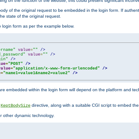
ing on the function of the website, this could present significant incon
y of the original request to be embedded in the login form. If authentic
e state of the original request.
he login form as per the example below.
ername"
value
=
""
/>
d_password"
value
=
""
/>
gin"
/>
lue
=
"POST"
/>
value
=
"application/x-www-form-urlencoded"
/>
e
=
"name1=value1&name2=value2"
/>
re embedded within the login form will depend on the platform and tec
e
directive, along with a suitable CGI script to embed the
KeptBodySize
 or other dynamic technology.