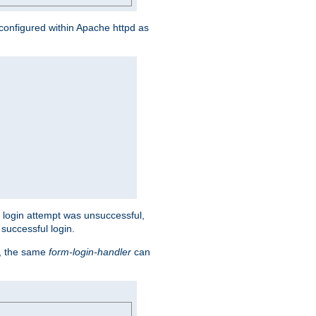
s configured within Apache httpd as
eir login attempt was unsuccessful,
successful login.
t, the same
form-login-handler
can