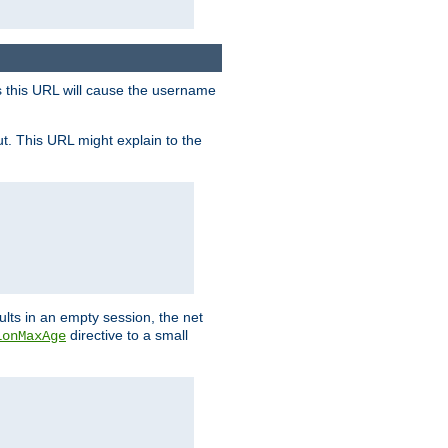
s this URL will cause the username
ut. This URL might explain to the
ults in an empty session, the net
directive to a small
ionMaxAge