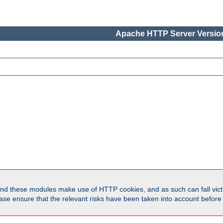
Apache HTTP Server Version
d these modules make use of HTTP cookies, and as such can fall victi
Please ensure that the relevant risks have been taken into account befor