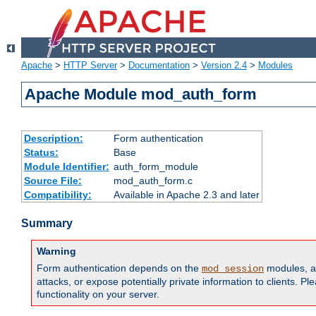
Apache
>
HTTP Server
>
Documentation
>
Version 2.4
>
Modules
Apache Module mod_auth_form
Description:
Form authentication
Status:
Base
Module Identifier:
auth_form_module
Source File:
mod_auth_form.c
Compatibility:
Available in Apache 2.3 and later
Summary
Warning
Form authentication depends on the
modules, an
mod_session
attacks, or expose potentially private information to clients. 
functionality on your server.