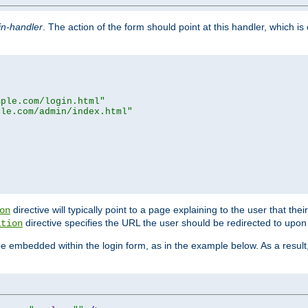
in-handler
. The action of the form should point at this handler, which i
mple.com/login.html"
ple.com/admin/index.html"
directive will typically point to a page explaining to the user that th
on
directive specifies the URL the user should be redirected to upon 
ation
 be embedded within the login form, as in the example below. As a resul