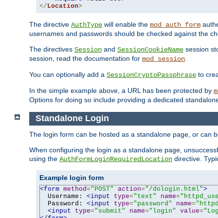
</
Location
>
The directive
will enable the
authe
AuthType
mod_auth_form
usernames and passwords should be checked against the cho
The directives
and
session sto
Session
SessionCookieName
session, read the documentation for
.
mod_session
You can optionally add a
to cre
SessionCryptoPassphrase
In the simple example above, a URL has been protected by
m
Options for doing so include providing a dedicated standalone 
Standalone Login
The login form can be hosted as a standalone page, or can b
When configuring the login as a standalone page, unsuccessful
using the
directive. Typ
AuthFormLoginRequiredLocation
Example login form
<form
method
=
"POST"
action
=
"/dologin.html"
>
  Username: 
<input
type
=
"text"
name
=
"httpd_us
  Password: 
<input
type
=
"password"
name
=
"http
<input
type
=
"submit"
name
=
"login"
value
=
"Lo