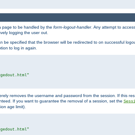
e a page to be handled by the
form-logout-handler
. Any attempt to acces
vely logging the user out.
n be specified that the browser will be redirected to on successful logo
ion to log in again.
ggedout.html"
merely removes the username and password from the session. If this res
ranteed. If you want to guarantee the removal of a session, set the
Sess
ion age limit).
ggedout.html"