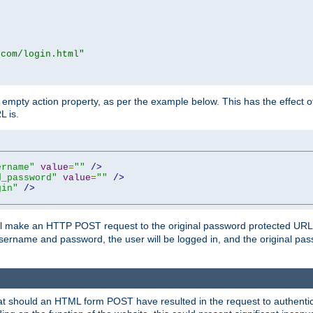
.com/login.html"
mpty action property, as per the example below. This has the effect of 
L is.
ername"
value
=
""
/>
d_password"
value
=
""
/>
gin"
/>
m will make an HTTP POST request to the original password protected UR
sername and password, the user will be logged in, and the original pas
 that should an HTML form POST have resulted in the request to authentic