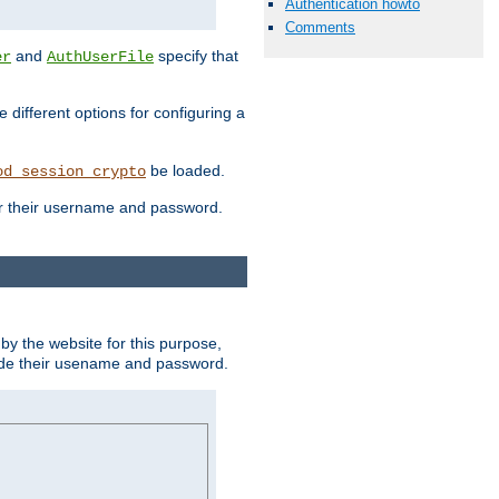
Authentication howto
Comments
and
specify that
er
AuthUserFile
different options for configuring a
be loaded.
od_session_crypto
ter their username and password.
by the website for this purpose,
ovide their usename and password.