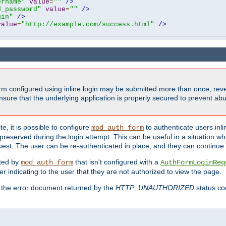
ername"
value
=
""
/>
d_password"
value
=
""
/>
gin"
/>
value
=
"http://example.com/success.html"
/>
form configured using inline login may be submitted more than once, revea
ure that the underlying application is properly secured to prevent abus
e, it is possible to configure
to authenticate users inli
mod_auth_form
preserved during the login attempt. This can be useful in a situation whe
uest. The user can be re-authenticated in place, and they can continue w
cted by
that isn't configured with a
mod_auth_form
AuthFormLoginReq
r indicating to the user that they are not authorized to view the page.
es the error document returned by the
HTTP_UNAUTHORIZED
status co