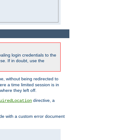
ling login credentials to the
e. If in doubt, use the
ne, without being redirected to
re a time limited session is in
here they left off.
directive, a
uiredLocation
de with a custom error document