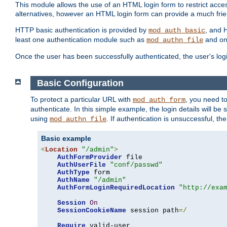
This module allows the use of an HTML login form to restrict acces
alternatives, however an HTML login form can provide a much frie
HTTP basic authentication is provided by
, and 
mod_auth_basic
least one authentication module such as
and on
mod_authn_file
Once the user has been successfully authenticated, the user's logi
Basic Configuration
To protect a particular URL with
, you need t
mod_auth_form
authenticate. In this simple example, the login details will b
using
. If authentication is unsuccessful, th
mod_authn_file
Basic example
<
Location
"/admin"
>
AuthFormProvider
 file

AuthUserFile
"conf/passwd"
AuthType
 form

AuthName
"/admin"
AuthFormLoginRequiredLocation
"http://exa
Session
On
SessionCookieName
 session path
=/
Require