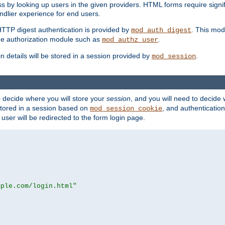
s by looking up users in the given providers. HTML forms require signif
ndlier experience for end users.
HTTP digest authentication is provided by
. This mod
mod_auth_digest
e authorization module such as
.
mod_authz_user
n details will be stored in a session provided by
.
mod_session
o decide where you will store your
session
, and you will need to decide
e stored in a session based on
, and authentication
mod_session_cookie
e user will be redirected to the form login page.
mple.com/login.html"