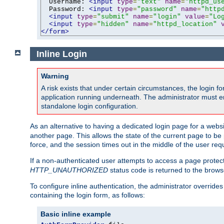
  Username: 
<input
type
=
"text"
name
=
"httpd_us
  Password: 
<input
type
=
"password"
name
=
"http
<input
type
=
"submit"
name
=
"login"
value
=
"Lo
<input
type
=
"hidden"
name
=
"httpd_location"
</form>
Inline Login
Warning
A risk exists that under certain circumstances, the login 
application running underneath. The administrator must ens
standalone login configuration.
As an alternative to having a dedicated login page for a websit
another page. This allows the state of the current page to be 
force, and the session times out in the middle of the user req
If a non-authenticated user attempts to access a page prote
HTTP_UNAUTHORIZED
status code is returned to the browse
To configure inline authentication, the administrator overrid
containing the login form, as follows:
Basic inline example