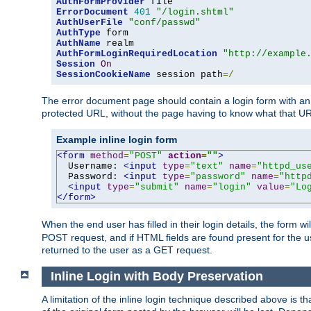
AuthFormProvider
ErrorDocument
401
"/login.shtml"
AuthUserFile
"conf/passwd"
AuthType
AuthName
AuthFormLoginRequiredLocation
"http://example
Session
On
SessionCookieName
 session path
=/
The error document page should contain a login form with an e
protected URL, without the page having to know what that UR
Example inline login form
<form
method
=
"POST"
action
=
""
>
  Username: 
<input
type
=
"text"
name
=
"httpd_us
  Password: 
<input
type
=
"password"
name
=
"http
<input
type
=
"submit"
name
=
"login"
value
=
"Lo
</form>
When the end user has filled in their login details, the for
POST request, and if HTML fields are found present for the u
returned to the user as a GET request.
Inline Login with Body Preservation
A limitation of the inline login technique described above is