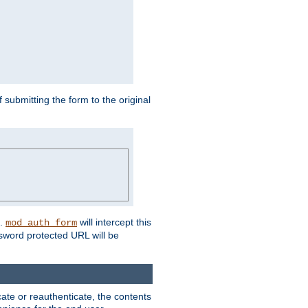
submitting the form to the original
L.
will intercept this
mod_auth_form
sword protected URL will be
ate or reauthenticate, the contents