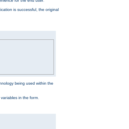
venience for the end user.
ation is successful, the original
hnology being used within the
 variables in the form.