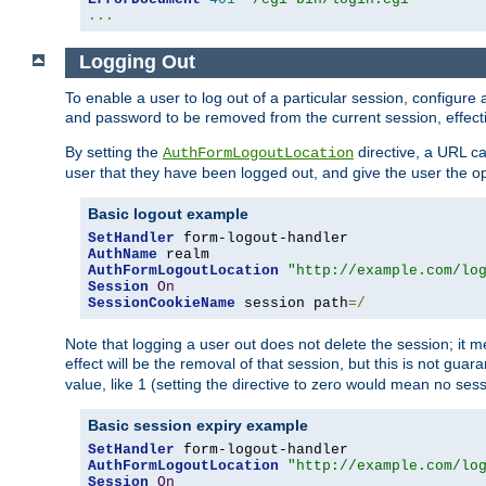
...
Logging Out
To enable a user to log out of a particular session, configur
and password to be removed from the current session, effecti
By setting the
directive, a URL ca
AuthFormLogoutLocation
user that they have been logged out, and give the user the opt
Basic logout example
SetHandler
AuthName
AuthFormLogoutLocation
"http://example.com/lo
Session
On
SessionCookieName
 session path
=/
Note that logging a user out does not delete the session; it 
effect will be the removal of that session, but this is not gua
value, like 1 (setting the directive to zero would mean no sess
Basic session expiry example
SetHandler
AuthFormLogoutLocation
"http://example.com/lo
Session
On