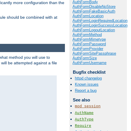
AuthFormBody
icantly more configuration than the
AuthFormDisableNoStore
AuthFormFakeBasicAuth
AuthFormLocation
ule should be combined with at
AuthFormLoginRequiredLocation
AuthFormLoginSuccessLocation
AuthFormLogoutLocation
AuthFormMethod
AuthFormMimetype
AuthFormPassword
AuthFormProvider
AuthFormSitePassphrase
 what method you will use to
AuthFormSize
AuthFormUsername
 will be attempted against a file
Bugfix checklist
httpd changelog
Known issues
Report a bug
See also
mod_session
AuthName
AuthType
Require