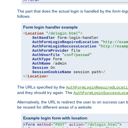
</form>
The part that does the actual login is handled by the
form-log
follows:
Form login handler example
<
Location
"/dologin.html"
>
SetHandler
 form-login-handler

AuthFormLoginRequiredLocation
"http://exa
AuthFormLoginSuccessLocation
"http://exam
AuthFormProvider
 file

AuthUserFile
"conf/passwd"
AuthType
 form

AuthName
/
admin

Session
On
SessionCookieName
 session path
=/
</
Location
>
The URLs specified by the
AuthFormLoginRequiredLocati
and they should try again. The
AuthFormLoginSuccessLoc
Alternatively, the URL to redirect the user to on success can
be reused for different areas of a website.
Example login form with location
<form
method
=
"POST"
action
=
"/dologin.html"
>