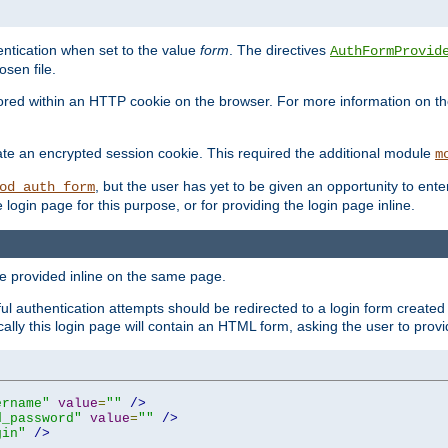
ntication when set to the value
form
. The directives
AuthFormProvid
sen file.
red within an HTTP cookie on the browser. For more information on the 
ate an encrypted session cookie. This required the additional module
m
, but the user has yet to be given an opportunity to en
od_auth_form
login page for this purpose, or for providing the login page inline.
e provided inline on the same page.
 authentication attempts should be redirected to a login form created 
ically this login page will contain an HTML form, asking the user to pr
ername"
value
=
""
/>
d_password"
value
=
""
/>
gin"
/>