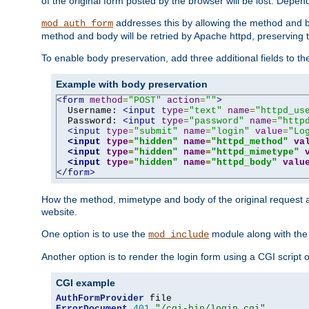
of the original form posted by the browser will be lost. Depend
addresses this by allowing the method and bod
mod_auth_form
method and body will be retried by Apache httpd, preserving th
To enable body preservation, add three additional fields to t
Example with body preservation
<form
method
=
"POST"
action
=
""
>
  Username: 
<input
type
=
"text"
name
=
"httpd_us
  Password: 
<input
type
=
"password"
name
=
"http
<input
type
=
"submit"
name
=
"login"
value
=
"Lo
<input
type
=
"hidden"
name
=
"httpd_method"
va
<input
type
=
"hidden"
name
=
"httpd_mimetype"
<input
type
=
"hidden"
name
=
"httpd_body"
valu
</form>
How the method, mimetype and body of the original request a
website.
One option is to use the
module along with th
mod_include
Another option is to render the login form using a CGI script
CGI example
AuthFormProvider
ErrorDocument
401
"/cgi-bin/login.cgi"