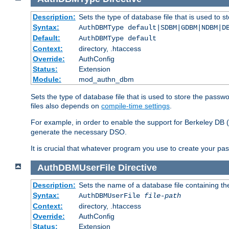
Description:
Sets the type of database file that is used to 
Syntax:
AuthDBMType default|SDBM|GDBM|NDBM|D
Default:
AuthDBMType default
Context:
directory, .htaccess
Override:
AuthConfig
Status:
Extension
Module:
mod_authn_dbm
Sets the type of database file that is used to store the passw
files also depends on
compile-time settings
.
For example, in order to enable the support for Berkeley DB
generate the necessary DSO.
It is crucial that whatever program you use to create your pa
AuthDBMUserFile
Directive
Description:
Sets the name of a database file containing the
Syntax:
AuthDBMUserFile
file-path
Context:
directory, .htaccess
Override:
AuthConfig
Status:
Extension