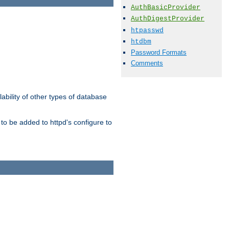
AuthBasicProvider
AuthDigestProvider
htpasswd
htdbm
Password Formats
Comments
ability of other types of database
to be added to httpd's configure to