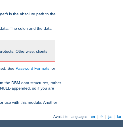
-path
is the absolute path to the
 data. The colon and the data
 protects. Otherwise, clients
used. See
Password Formats
for
om the DBM data structures, rather
g NULL-appended, so if you are
or use with this module. Another
Available Languages:
en
|
fr
|
ja
|
ko