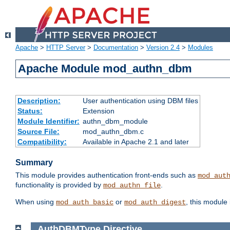
Apache
>
HTTP Server
>
Documentation
>
Version 2.4
>
Modules
Apache Module mod_authn_dbm
Description:
User authentication using DBM files
Status:
Extension
Module Identifier:
authn_dbm_module
Source File:
mod_authn_dbm.c
Compatibility:
Available in Apache 2.1 and later
Summary
This module provides authentication front-ends such as
mod_aut
functionality is provided by
.
mod_authn_file
When using
or
, this module
mod_auth_basic
mod_auth_digest
AuthDBMType
Directive