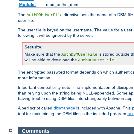
Module:
mod_authn_dbm
The
directive sets the name of a DBM file 
AuthDBMUserFile
user file.
The user file is keyed on the username. The value for a user 
following it will be ignored by the server.
Security:
Make sure that the
is stored outside 
AuthDBMUserFile
will be able to download the
.
AuthDBMUserFile
The encrypted password format depends on which authenticat
more information.
Important compatibility note: The implementation of
dbmopen
than relying upon the string being NULL-appended. Some appl
having trouble using DBM files interchangeably between appli
A perl script called
is included with Apache. This 
dbmmanage
tool for maintaining the DBM files is the included program
ht
Comments