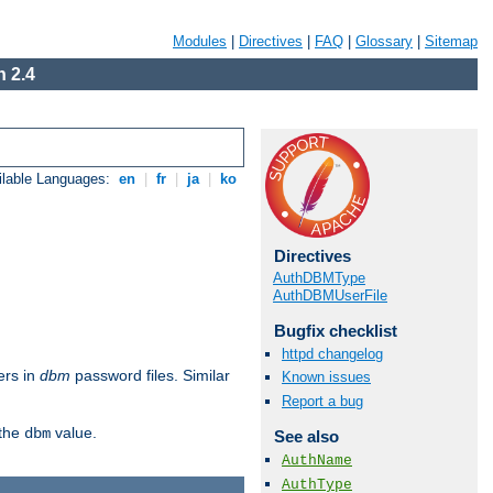
Modules
|
Directives
|
FAQ
|
Glossary
|
Sitemap
 2.4
ilable Languages:
en
|
fr
|
ja
|
ko
Directives
AuthDBMType
AuthDBMUserFile
Bugfix checklist
httpd changelog
ers in
dbm
password files. Similar
Known issues
Report a bug
 the
value.
dbm
See also
AuthName
AuthType