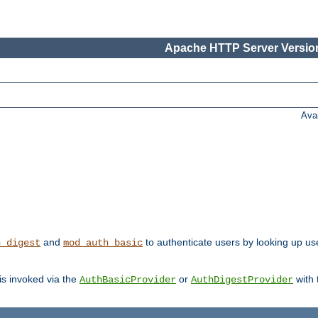
Apache HTTP Server Version
Ava
and
to authenticate users by looking up us
h_digest
mod_auth_basic
 is invoked via the
or
with
AuthBasicProvider
AuthDigestProvider