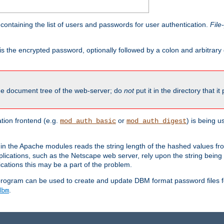
containing the list of users and passwords for user authentication.
File
is the encrypted password, optionally followed by a colon and arbitrary
the document tree of the web-server; do
not
put it in the directory that it
ion frontend (e.g.
or
) is being 
mod_auth_basic
mod_auth_digest
in the Apache modules reads the string length of the hashed values fr
ications, such as the Netscape web server, rely upon the string bein
cations this may be a part of the problem.
program can be used to create and update DBM format password files f
.
dbm