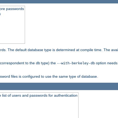
store passwords
B
ords. The default database type is determined at compile time. The avail
 (correspondent to the
type) the
option needs 
db
--with-berkeley-db
ssword files is configured to use the same type of database.
 list of users and passwords for authentication