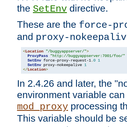
the
directive.
SetEnv
These are the
force-pr
and
proxy-nokeepaliv
<
Location
"/buggyappserver/"
>
ProxyPass
"http://buggyappserver:7001/foo/"
SetEnv
 force-proxy-request-1
.
0
1
SetEnv
 proxy-nokeepalive 
1
</
Location
>
In 2.4.26 and later, the "n
environment variable can 
processing th
mod_proxy
This variable should be s