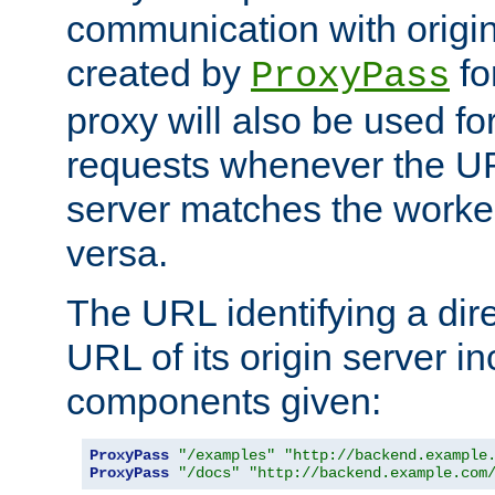
communication with origin
created by
fo
ProxyPass
proxy will also be used fo
requests whenever the UR
server matches the worke
versa.
The URL identifying a dire
URL of its origin server i
components given:
ProxyPass
"/examples"
"http://backend.example
ProxyPass
"/docs"
"http://backend.example.com