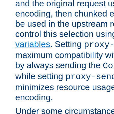
and the original request
encoding, then chunked 
be used in the upstream 
control this selection usi
variables
. Setting
proxy
maximum compatibility wi
by always sending the
Co
while setting
proxy-sen
minimizes resource usag
encoding.
Under some circumstances