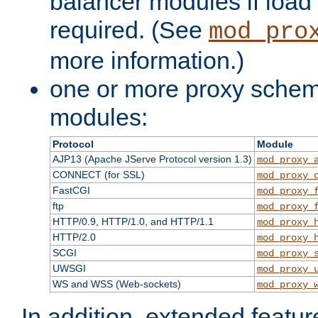
balancer modules if load 
required. (See
mod_pro
more information.)
one or more proxy scheme
modules:
Protocol
Module
AJP13 (Apache JServe Protocol version 1.3)
mod_proxy_
CONNECT (for SSL)
mod_proxy_
FastCGI
mod_proxy_
ftp
mod_proxy_
HTTP/0.9, HTTP/1.0, and HTTP/1.1
mod_proxy_
HTTP/2.0
mod_proxy_
SCGI
mod_proxy_
UWSGI
mod_proxy_
WS and WSS (Web-sockets)
mod_proxy_
In addition, extended featu