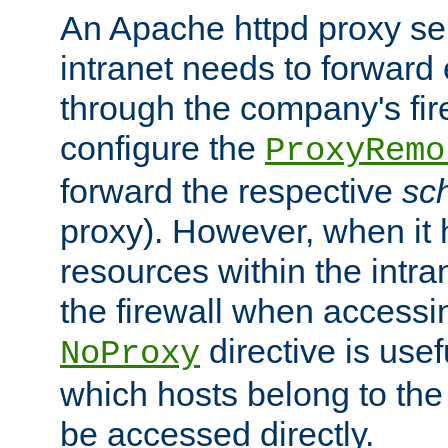
An Apache httpd proxy ser
intranet needs to forward
through the company's firew
configure the
ProxyRemo
forward the respective
sc
proxy). However, when it 
resources within the intra
the firewall when accessi
directive is usef
NoProxy
which hosts belong to the
be accessed directly.