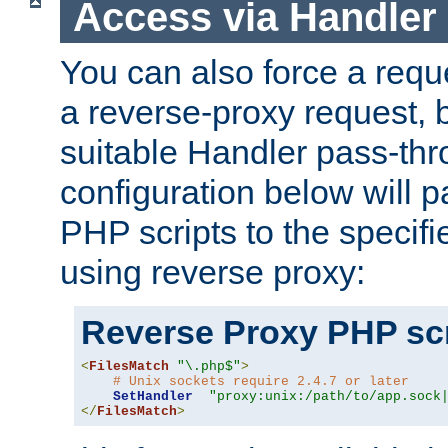
Access via Handler
You can also force a requ
a reverse-proxy request, 
suitable Handler pass-th
configuration below will p
PHP scripts to the specif
using reverse proxy:
Reverse Proxy PHP scr
<
FilesMatch
"\.php$"
>
# Unix sockets require 2.4.7 or later
SetHandler
"proxy:unix:/path/to/app.sock
</
FilesMatch
>