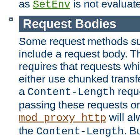
as
is not evaluat
SetEnv
Request Bodies
Some request methods s
include a request body. 
requires that requests wh
either use chunked transf
a
requ
Content-Length
passing these requests on 
will al
mod_proxy_http
the
. B
Content-Length