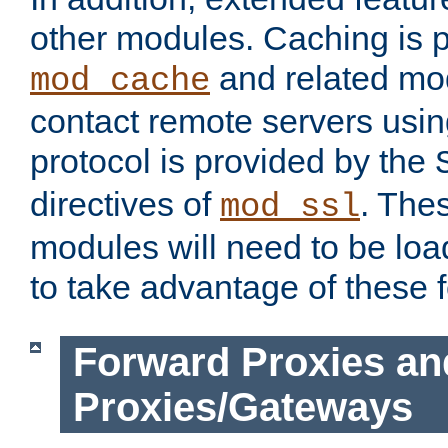
other modules. Caching is 
and related mod
mod_cache
contact remote servers usi
protocol is provided by the
directives of
. The
mod_ssl
modules will need to be lo
to take advantage of these 
Forward Proxies an
Proxies/Gateways