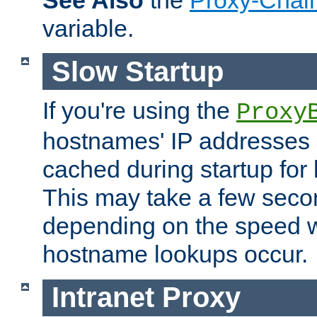
See Also
the
Proxy-Chai
variable.
Slow Startup
If you're using the
Proxy
hostnames' IP addresses 
cached during startup for 
This may take a few seco
depending on the speed w
hostname lookups occur.
Intranet Proxy