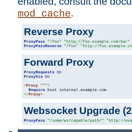
enabled, consult the doc
.
mod_cache
Reverse Proxy
ProxyPass
"/foo"
"http://foo.example.com/bar"
ProxyPassReverse
"/foo"
"http://foo.example.c
Forward Proxy
ProxyRequests
On
ProxyVia
On
<
Proxy
"*"
>
Require
 host internal
.
example
.
</
Proxy
>
Websocket Upgrade (2.
ProxyPass
"/some/ws/capable/path/"
"http://ex