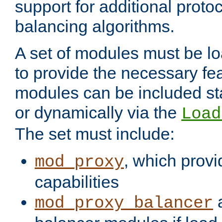
support for additional proto
balancing algorithms.
A set of modules must be lo
to provide the necessary fe
modules can be included stat
or dynamically via the
Load
The set must include:
, which provi
mod_proxy
capabilities
a
mod_proxy_balancer