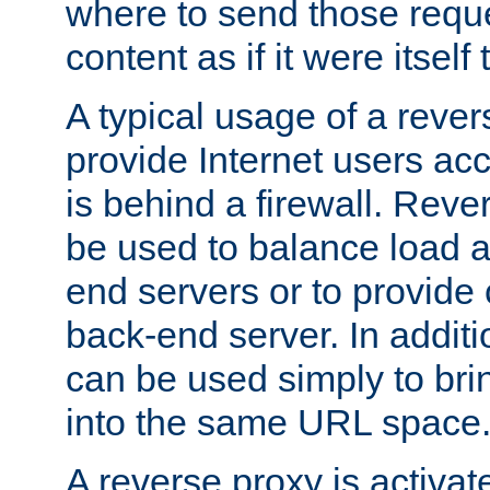
where to send those reque
content as if it were itself 
A typical usage of a rever
provide Internet users acc
is behind a firewall. Reve
be used to balance load 
end servers or to provide 
back-end server. In additi
can be used simply to bri
into the same URL space
A reverse proxy is activat