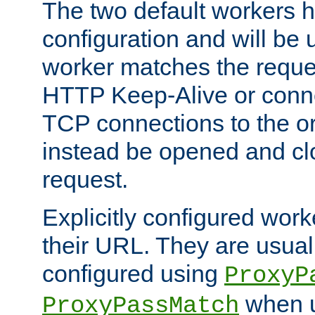
The two default workers h
configuration and will be 
worker matches the reque
HTTP Keep-Alive or conn
TCP connections to the ori
instead be opened and cl
request.
Explicitly configured work
their URL. They are usual
configured using
ProxyP
when u
ProxyPassMatch