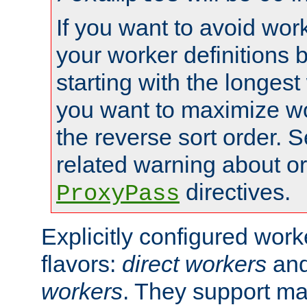
If you want to avoid work
your worker definitions 
starting with the longest
you want to maximize wo
the reverse sort order. S
related warning about o
directives.
ProxyPass
Explicitly configured wor
flavors:
direct workers
an
workers
. They support ma