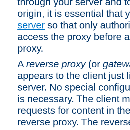
through your server and to
origin, it is essential that
server
so that only author
access the proxy before a
proxy.
A
reverse proxy
(or
gatew
appears to the client just
server. No special configu
is necessary. The client 
requests for content in t
reverse proxy. The revers