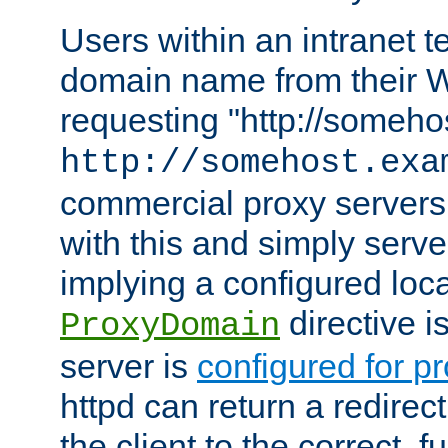
Users within an intranet t
domain name from their 
requesting "http://somehos
http://somehost.exa
commercial proxy servers
with this and simply serve
implying a configured lo
directive i
ProxyDomain
server is
configured for p
httpd can return a redire
the client to the correct, f