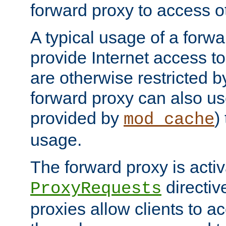
forward proxy to access ot
A typical usage of a forwa
provide Internet access to 
are otherwise restricted by
forward proxy can also us
provided by
)
mod_cache
usage.
The forward proxy is acti
directiv
ProxyRequests
proxies allow clients to ac