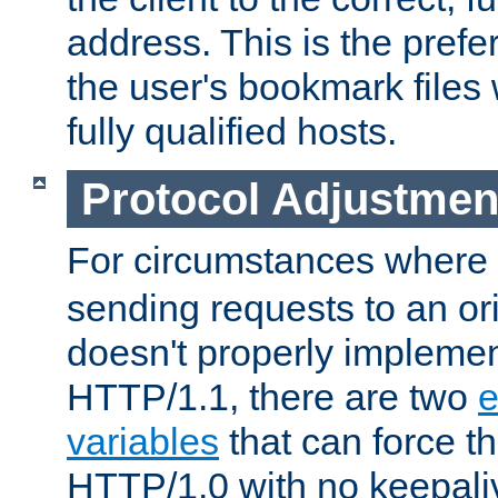
address. This is the pref
the user's bookmark files 
fully qualified hosts.
Protocol Adjustmen
For circumstances where
sending requests to an ori
doesn't properly implemen
HTTP/1.1, there are two
e
variables
that can force t
HTTP/1.0 with no keepaliv