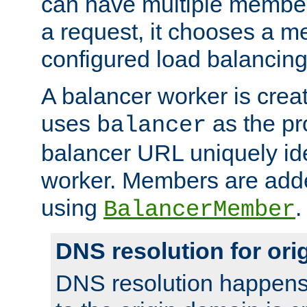
can have multiple member
a request, it chooses a 
configured load balancing
A balancer worker is creat
uses
as the pr
balancer
balancer URL uniquely ide
worker. Members are adde
using
.
BalancerMember
DNS resolution for or
DNS resolution happens