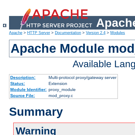
Apache
Apache
>
HTTP Server
>
Documentation
>
Version 2.4
>
Modules
Apache Module mod
Available Lan
Description:
Multi-protocol proxy/gateway server
Status:
Extension
Module Identifier:
proxy_module
Source File:
mod_proxy.c
Summary
Warning