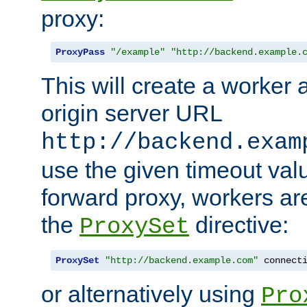
proxy:
ProxyPass
"/example"
"http://backend.example.
This will create a worker 
origin server URL
http://backend.exam
use the given timeout va
forward proxy, workers ar
the
directive:
ProxySet
ProxySet
"http://backend.example.com"
 connect
or alternatively using
Pro