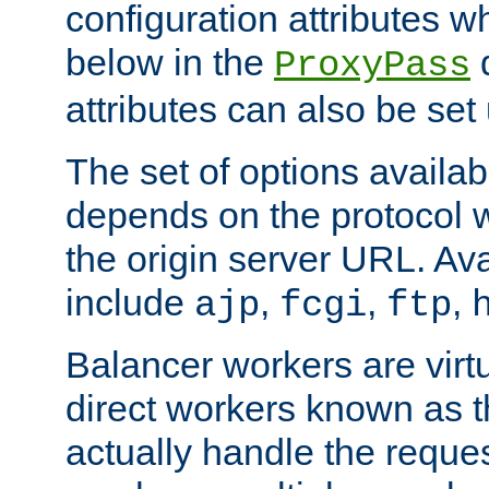
configuration attributes w
below in the
d
ProxyPass
attributes can also be set
The set of options availab
depends on the protocol w
the origin server URL. Ava
include
,
,
,
ajp
fcgi
ftp
Balancer workers are virt
direct workers known as 
actually handle the reque