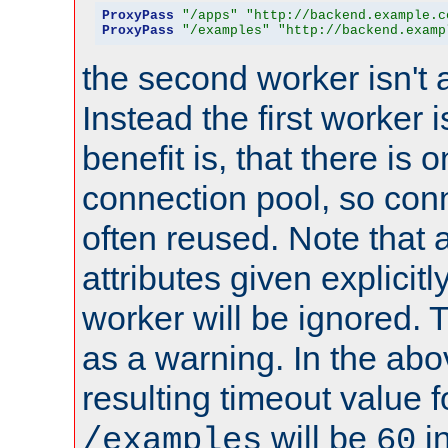
ProxyPass
"/apps"
"http://backend.example.c
ProxyPass
"/examples"
"http://backend.examp
the second worker isn't 
Instead the first worker 
benefit is, that there is 
connection pool, so con
often reused. Note that a
attributes given explicitly
worker will be ignored. T
as a warning. In the ab
resulting timeout value 
will be
i
/examples
60