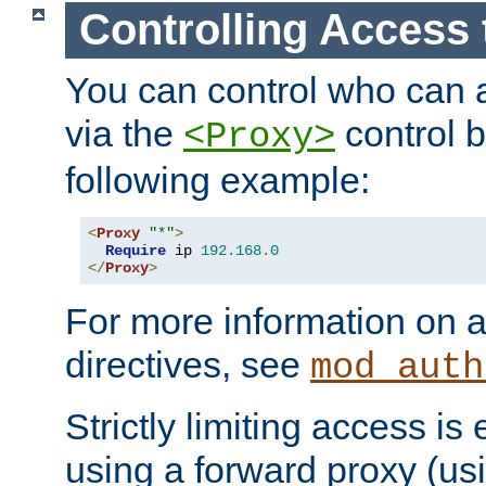
Controlling Access 
You can control who can 
via the
control b
<Proxy>
following example:
<
Proxy
"*"
>
Require
 ip 
192.168
.
0
</
Proxy
>
For more information on a
directives, see
mod_auth
Strictly limiting access is 
using a forward proxy (us