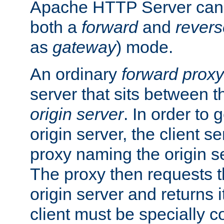
Apache HTTP Server can 
both a
forward
and
revers
as
gateway
) mode.
An ordinary
forward proxy
server that sits between t
origin server
. In order to 
origin server, the client s
proxy naming the origin se
The proxy then requests t
origin server and returns it
client must be specially c