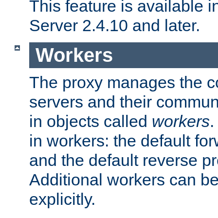
This feature is available
Server 2.4.10 and later.
Workers
The proxy manages the con
servers and their commun
in objects called
workers
.
in workers: the default fo
and the default reverse p
Additional workers can be
explicitly.