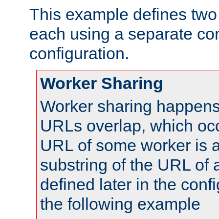
This example defines two 
each using a separate co
configuration.
Worker Sharing
Worker sharing happens 
URLs overlap, which oc
URL of some worker is a
substring of the URL of
defined later in the config
the following example