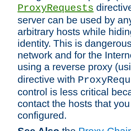
directiv
ProxyRequests
server can be used by any
arbitrary hosts while hidin
identity. This is dangerous
network and for the Intern
using a reverse proxy (us
directive with
ProxyRequ
control is less critical be
contact the hosts that you
configured.