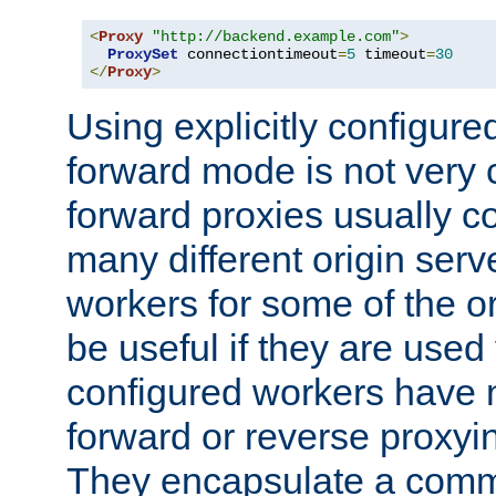
<
Proxy
"http://backend.example.com"
>
ProxySet
 connectiontimeout
=
5
 timeout
=
30
</
Proxy
>
Using explicitly configure
forward mode is not ver
forward proxies usually 
many different origin serve
workers for some of the ori
be useful if they are used 
configured workers have 
forward or reverse proxyi
They encapsulate a comm