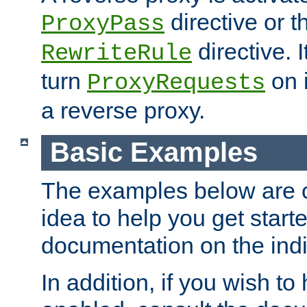
directive or 
ProxyPass
directive. I
RewriteRule
turn
on i
ProxyRequests
a reverse proxy.
Basic Examples
The examples below are o
idea to help you get start
documentation on the indiv
In addition, if you wish t