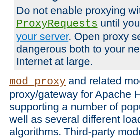
Do not enable proxying wi
until yo
ProxyRequests
your server
. Open proxy s
dangerous both to your ne
Internet at large.
and related mo
mod_proxy
proxy/gateway for Apache 
supporting a number of popu
well as several different lo
algorithms. Third-party mo