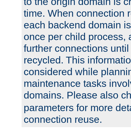
to the origin domain is cr
time. When connection r
each backend domain is
once per child process, 
further connections until 
recycled. This informati
considered while plann
maintenance tasks invo
domains. Please also c
parameters for more det
connection reuse.