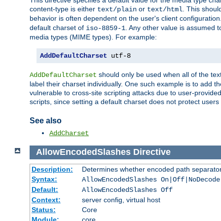
This directive specifies a default value for the media type c
content-type is either
or
. This shoul
text/plain
text/html
behavior is often dependent on the user's client configuration.
default charset of
. Any other value is assumed 
iso-8859-1
media types (MIME types). For example:
AddDefaultCharset
 utf-8
should only be used when all of the text
AddDefaultCharset
label their charset individually. One such example is to add 
vulnerable to cross-site scripting attacks due to user-provided 
scripts, since setting a default charset does not protect user
See also
AddCharset
AllowEncodedSlashes
Directive
Description:
Determines whether encoded path separator
Syntax:
AllowEncodedSlashes On|Off|NoDecode
Default:
AllowEncodedSlashes Off
Context:
server config, virtual host
Status:
Core
Module:
core