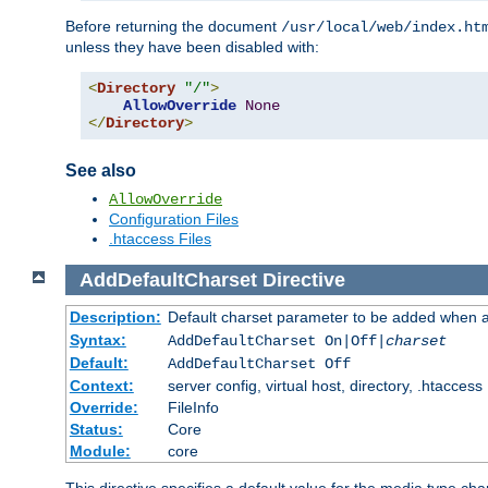
Before returning the document
/usr/local/web/index.ht
unless they have been disabled with:
<
Directory
"/"
>
AllowOverride
None
</
Directory
>
See also
AllowOverride
Configuration Files
.htaccess Files
AddDefaultCharset
Directive
Description:
Default charset parameter to be added when a
Syntax:
AddDefaultCharset On|Off|
charset
Default:
AddDefaultCharset Off
Context:
server config, virtual host, directory, .htaccess
Override:
FileInfo
Status:
Core
Module:
core