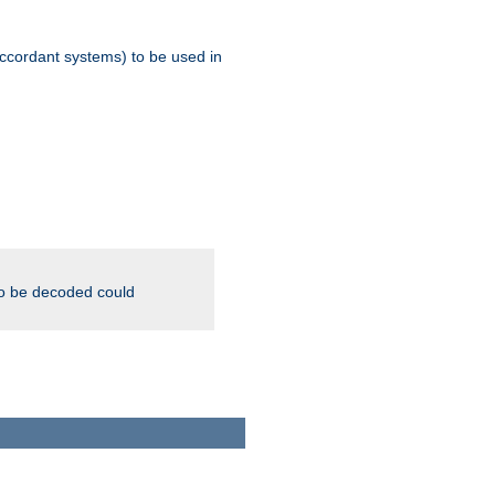
ccordant systems) to be used in
to be decoded could