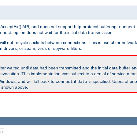
 AcceptEx() API, and does not support http protocol buffering.
connect
option does not wait for the initial data transmission.
nnect
ill not recycle sockets between connections. This is useful for network
 drivers, or spam, virus or spyware filters.
lter waited until data had been transmitted and the initial data buffer 
nvocation. This implementation was subject to a denial of service atta
Windows, and will fall back to
if
is specified. Users of pr
connect
data
as shown above.
on