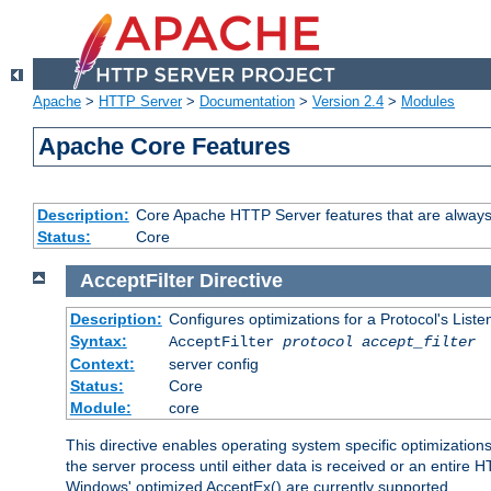
Apache
>
HTTP Server
>
Documentation
>
Version 2.4
>
Modules
Apache Core Features
Description:
Core Apache HTTP Server features that are always
Status:
Core
AcceptFilter
Directive
Description:
Configures optimizations for a Protocol's List
Syntax:
AcceptFilter
protocol
accept_filter
Context:
server config
Status:
Core
Module:
core
This directive enables operating system specific optimizations
the server process until either data is received or an entire
Windows' optimized AcceptEx() are currently supported.