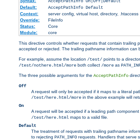
Syntax:
AcceptPathInfo On|Off|Default
Default:
AcceptPathInfo Default
Context:
server config, virtual host, directory, .htaccess
Override:
FileInfo
Status:
Core
Module:
core
This directive controls whether requests that contain trailing p
accepted or rejected. The trailing pathname information can b
For example, assume the location
points to a director
/test/
both collect
as
/test/nothere.html/more
/more
PATH_IN
The three possible arguments for the
direct
AcceptPathInfo
Off
A request will only be accepted if it maps to a literal p
in the above example will r
/test/here.html/more
On
A request will be accepted if a leading path component
maps to a valid file.
/test/here.html
Default
The treatment of requests with trailing pathname infor
to rejecting
requests. Handlers that serve s
PATH_INFO