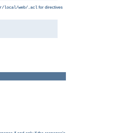
for directives
r/local/web/.acl