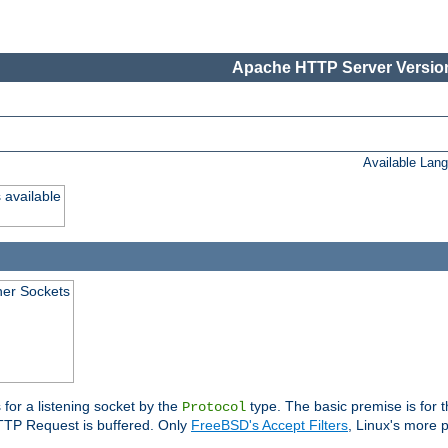
Apache HTTP Server Version
Available Lan
 available
ener Sockets
 for a listening socket by the
type. The basic premise is for t
Protocol
 HTTP Request is buffered. Only
FreeBSD's Accept Filters
, Linux's more p