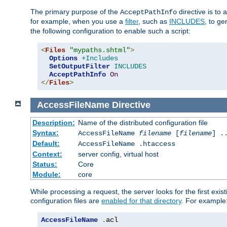
The primary purpose of the
directive is to 
AcceptPathInfo
for example, when you use a
filter
, such as
INCLUDES
, to g
the following configuration to enable such a script:
<
Files
"mypaths.shtml"
>
Options
+Includes
SetOutputFilter
INCLUDES
AcceptPathInfo
On
</
Files
>
AccessFileName
Directive
Description:
Name of the distributed configuration file
Syntax:
AccessFileName
filename
[
filename
] .
Default:
AccessFileName .htaccess
Context:
server config, virtual host
Status:
Core
Module:
core
While processing a request, the server looks for the first exist
configuration files are
enabled for that directory
. For example
AccessFileName
.
acl