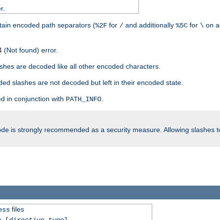
r.
tain encoded path separators (
for
and additionally
for
on a
%2F
/
%5C
\
 (Not found) error.
hes are decoded like all other encoded characters.
ed slashes are not decoded but left in their encoded state.
d in conjunction with
.
PATH_INFO
is strongly recommended as a security measure. Allowing slashes 
ode
files
ess