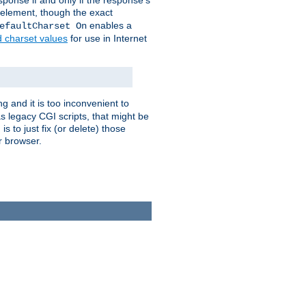
ponse if and only if the response's
element, though the exact
enables a
efaultCharset On
d charset values
for use in Internet
g and it is too inconvenient to
s legacy CGI scripts, that might be
s to just fix (or delete) those
r browser.