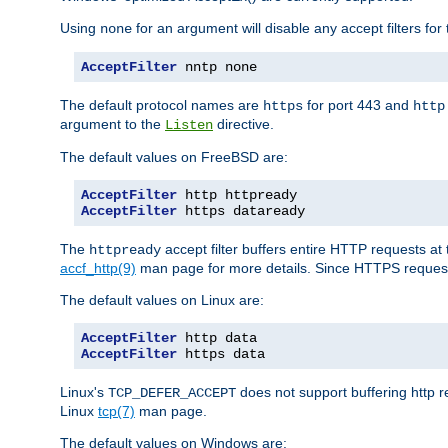
Using
for an argument will disable any accept filters for 
none
AcceptFilter
 nntp none
The default protocol names are
for port 443 and
https
http
argument to the
directive.
Listen
The default values on FreeBSD are:
AcceptFilter
AcceptFilter
 https dataready
The
accept filter buffers entire HTTP requests at 
httpready
accf_http(9)
man page for more details. Since HTTPS request
The default values on Linux are:
AcceptFilter
AcceptFilter
 https data
Linux's
does not support buffering http 
TCP_DEFER_ACCEPT
Linux
tcp(7)
man page.
The default values on Windows are: