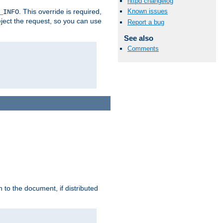
httpd changelog
. This override is required,
Known issues
_INFO
eject the request, so you can use
Report a bug
See also
Comments
h to the document, if distributed