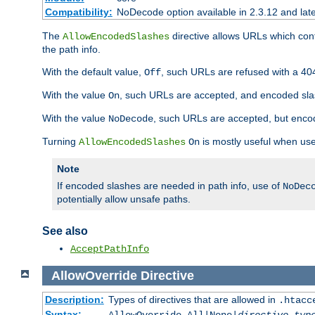
Compatibility:
NoDecode option available in 2.3.12 and late
The
directive allows URLs which con
AllowEncodedSlashes
the path info.
With the default value,
, such URLs are refused with a 404
Off
With the value
, such URLs are accepted, and encoded slas
On
With the value
, such URLs are accepted, but encod
NoDecode
Turning
is mostly useful when use
AllowEncodedSlashes
On
Note
If encoded slashes are needed in path info, use of
NoDec
potentially allow unsafe paths.
See also
AcceptPathInfo
AllowOverride
Directive
Description:
Types of directives that are allowed in
.htacc
Syntax: