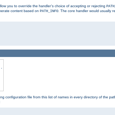
allow you to override the handler's choice of accepting or rejecting
PATH
enerate content based on
. The core handler would usually r
PATH_INFO
..
ing configuration file from this list of names in every directory of the pat
: