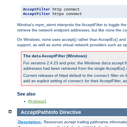
AcceptFilter
AcceptFilter
 https connect
Window's mpm_winnt interprets the AcceptFilter to toggle the
retrieve the network endpoint addresses, but like
the
none
co
On Windows,
uses accept() rather than AcceptEx() and w
none
support, as well as some virtual network providers such as vpn
The
AcceptFilter (Windows)
data
For versions 2.4.23 and prior, the Windows
accept fi
data
addresses had been retrieved from the single AcceptEx() i
Current releases of httpd default to the
filter on 
connect
add an explicit setting of
for their AcceptFilter, 
connect
See also
Protocol
AcceptPathInfo
Directive
Description:
Resources accept trailing pathname informati