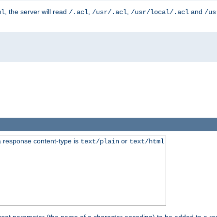
, the server will read
,
,
and
ml
/.acl
/usr/.acl
/usr/local/.acl
/us
 response content-type is
or
text/plain
text/html