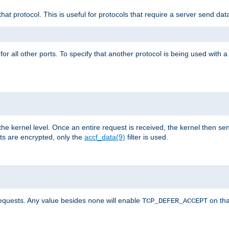
that protocol. This is useful for protocols that require a server send dat
for all other ports. To specify that another protocol is being used with a
the kernel level. Once an entire request is received, the kernel then sen
s are encrypted, only the
accf_data(9)
filter is used.
requests. Any value besides
will enable
on tha
none
TCP_DEFER_ACCEPT