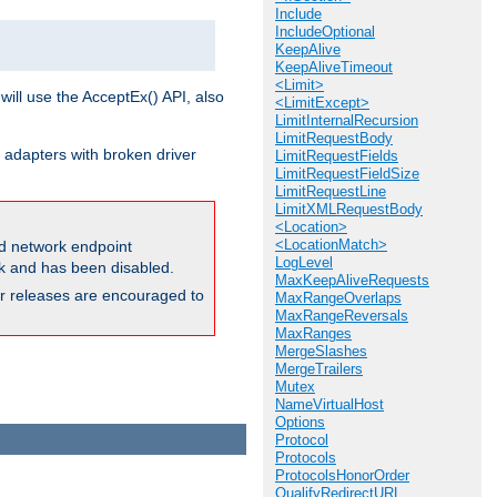
Include
IncludeOptional
KeepAlive
KeepAliveTimeout
<Limit>
will use the AcceptEx() API, also
<LimitExcept>
LimitInternalRecursion
LimitRequestBody
 adapters with broken driver
LimitRequestFields
LimitRequestFieldSize
LimitRequestLine
LimitXMLRequestBody
<Location>
<LocationMatch>
and network endpoint
LogLevel
ck and has been disabled.
MaxKeepAliveRequests
ior releases are encouraged to
MaxRangeOverlaps
MaxRangeReversals
MaxRanges
MergeSlashes
MergeTrailers
Mutex
NameVirtualHost
Options
Protocol
Protocols
ProtocolsHonorOrder
QualifyRedirectURL