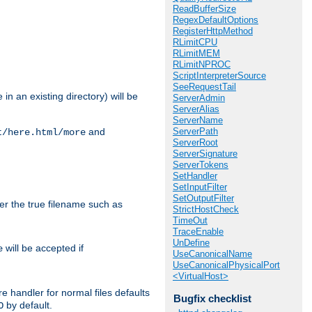
ReadBufferSize
RegexDefaultOptions
RegisterHttpMethod
RLimitCPU
RLimitMEM
RLimitNPROC
ScriptInterpreterSource
SeeRequestTail
in an existing directory) will be
ServerAdmin
ServerAlias
ServerName
ServerPath
and
t/here.html/more
ServerRoot
ServerSignature
ServerTokens
SetHandler
SetInputFilter
SetOutputFilter
ter the true filename such as
StrictHostCheck
TimeOut
TraceEnable
UnDefine
will be accepted if
e
UseCanonicalName
UseCanonicalPhysicalPort
<VirtualHost>
e handler for normal files defaults
Bugfix checklist
by default.
O