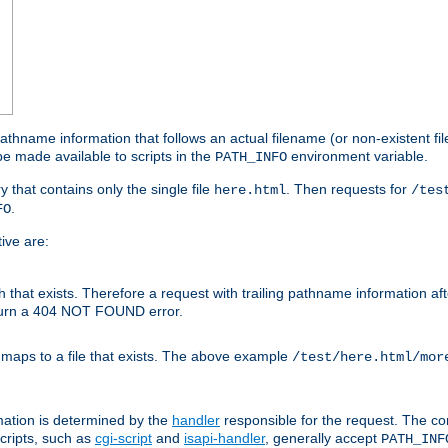
athname information that follows an actual filename (or non-existent file 
e made available to scripts in the
environment variable.
PATH_INFO
y that contains only the single file
. Then requests for
here.html
/tes
.
FO
ive are:
ath that exists. Therefore a request with trailing pathname information af
eturn a 404 NOT FOUND error.
 maps to a file that exists. The above example
/test/here.html/mor
mation is determined by the
handler
responsible for the request. The cor
cripts, such as
cgi-script
and
isapi-handler
, generally accept
PATH_INF