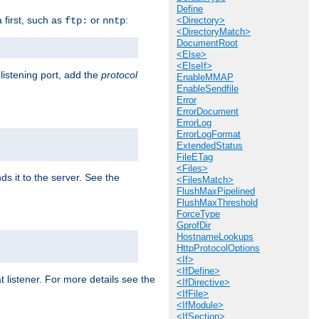
Define
a first, such as
or
:
ftp:
nntp
<Directory>
<DirectoryMatch>
DocumentRoot
<Else>
<ElseIf>
 listening port, add the
protocol
EnableMMAP
EnableSendfile
Error
ErrorDocument
ErrorLog
ErrorLogFormat
ExtendedStatus
FileETag
<Files>
ds it to the server. See the
<FilesMatch>
FlushMaxPipelined
FlushMaxThreshold
ForceType
GprofDir
HostnameLookups
HttpProtocolOptions
<If>
<IfDefine>
t listener. For more details see the
<IfDirective>
<IfFile>
<IfModule>
<IfSection>