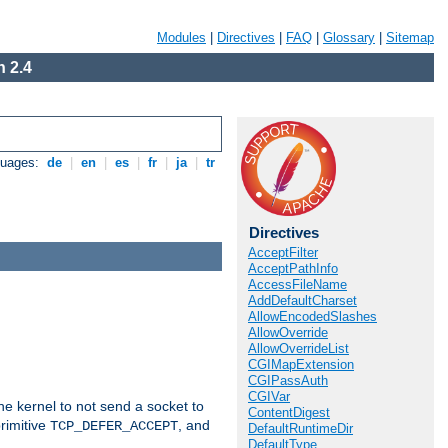
Modules
|
Directives
|
FAQ
|
Glossary
|
Sitemap
 2.4
guages:
de
|
en
|
es
|
fr
|
ja
|
tr
Directives
AcceptFilter
AcceptPathInfo
AccessFileName
AddDefaultCharset
AllowEncodedSlashes
AllowOverride
AllowOverrideList
CGIMapExtension
CGIPassAuth
CGIVar
he kernel to not send a socket to
ContentDigest
rimitive
, and
TCP_DEFER_ACCEPT
DefaultRuntimeDir
DefaultType