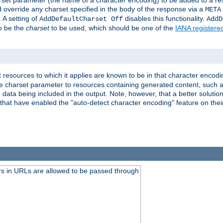
harset parameter (the name of a character encoding) to be added to a res
d override any charset specified in the body of the response via a
META
 A setting of
disables this functionality.
AddDefaultCharset Off
AddD
to be the
charset
to be used, which should be one of the
IANA registere
 resources to which it applies are known to be in that character encodin
the charset parameter to resources containing generated content, such a
data being included in the output. Note, however, that a better solution i
s that have enabled the "auto-detect character encoding" feature on thei
s in URLs are allowed to be passed through