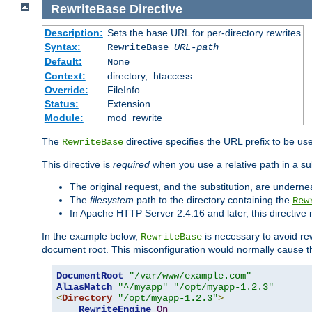
RewriteBase
Directive
Description:
Sets the base URL for per-directory rewrites
Syntax:
RewriteBase
URL-path
Default:
None
Context:
directory, .htaccess
Override:
FileInfo
Status:
Extension
Module:
mod_rewrite
The
directive specifies the URL prefix to be us
RewriteBase
This directive is
required
when you use a relative path in a sub
The original request, and the substitution, are undern
The
filesystem
path to the directory containing the
Rew
In Apache HTTP Server 2.4.16 and later, this directiv
In the example below,
is necessary to avoid re
RewriteBase
document root. This misconfiguration would normally cause th
DocumentRoot
"/var/www/example.com"
AliasMatch
"^/myapp"
"/opt/myapp-1.2.3"
<
Directory
"/opt/myapp-1.2.3"
>
RewriteEngine
On