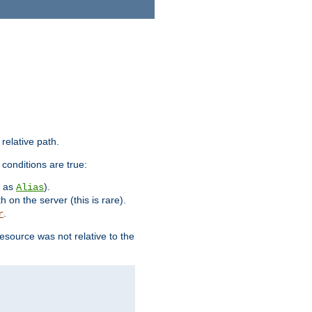
 relative path.
 conditions are true:
h as
).
Alias
h on the server (this is rare).
.
r
esource was not relative to the