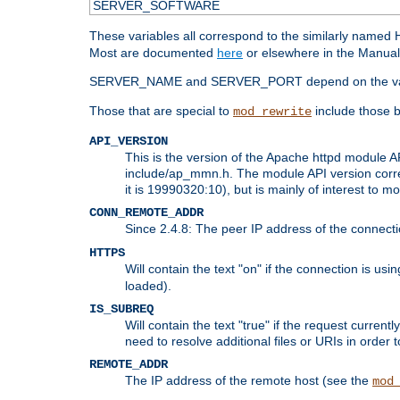
SERVER_SOFTWARE
These variables all correspond to the similarly name
Most are documented
here
or elsewhere in the Manual 
SERVER_NAME and SERVER_PORT depend on the va
Those that are special to
include those b
mod_rewrite
API_VERSION
This is the version of the Apache httpd module AP
include/ap_mmn.h. The module API version corresp
it is 19990320:10), but is mainly of interest to m
CONN_REMOTE_ADDR
Since 2.4.8: The peer IP address of the connect
HTTPS
Will contain the text "on" if the connection is us
loaded).
IS_SUBREQ
Will contain the text "true" if the request curre
need to resolve additional files or URIs in order 
REMOTE_ADDR
The IP address of the remote host (see the
mod