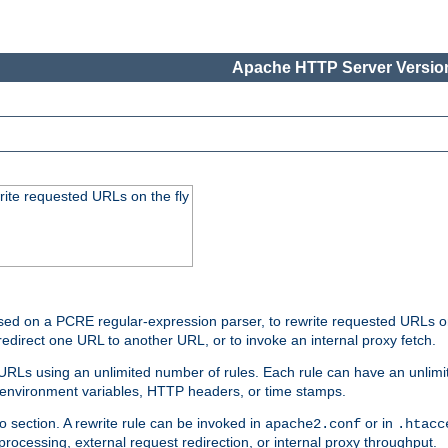
Apache HTTP Server Version
rite requested URLs on the fly
ed on a PCRE regular-expression parser, to rewrite requested URLs on 
edirect one URL to another URL, or to invoke an internal proxy fetch.
 URLs using an unlimited number of rules. Each rule can have an unlimi
, environment variables, HTTP headers, or time stamps.
o section. A rewrite rule can be invoked in
or in
apache2.conf
.htacc
-processing, external request redirection, or internal proxy throughput.