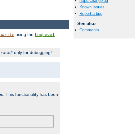
httpd changelog
Known issues
Report a bug
See also
Comments
using the
ewrite
LogLevel
only for debugging!
trace2
es. This functionality has been