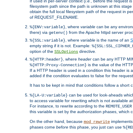
If used in per-server context (
i.e.
, before the request
filesystem path since the path is unknown at this stage 
obtain the full local filesystem path of the request in
of REQUEST_FILENAME.
, where
variable
can be any environme
%{ENV:variable}
there) via
from the Apache httpd server proc
getenv()
, where
variable
is the name of an
S
%{SSL:variable}
empty string if it is not. Example:
%{SSL:SSL_CIPHER_
option of the
directive.
SSLOptions
, where
header
can be any HTTP MIME
%{HTTP:header}
is the value of the HTTP
%{HTTP:Proxy-Connection}
If a HTTP header is used in a condition this header is a
added if the condition evaluates to false for the requ
It has to be kept in mind that conditions follow a short ci
can be used for look-aheads which
%{LA-U:variable}
to access variable for rewriting which is not available at
For instance, to rewrite according to the
REMOTE_USER
this variable is set by the authorization phases, which
On the other hand, because
implements i
mod_rewrite
phases come
before
this phase, you just can use
%{RE