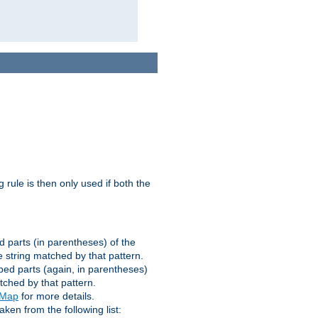
g rule is then only used if both the
d parts (in parentheses) of the
 string matched by that pattern.
ped parts (again, in parentheses)
tched by that pattern.
eMap
for more details.
aken from the following list: