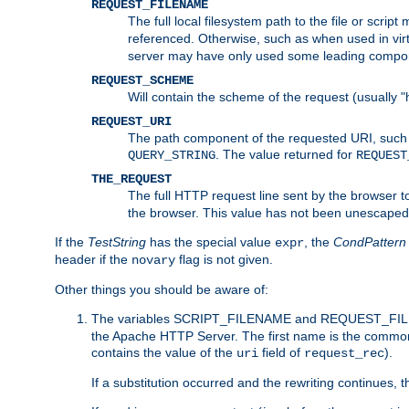
REQUEST_FILENAME
The full local filesystem path to the file or scri
referenced. Otherwise, such as when used in vir
server may have only used some leading compo
REQUEST_SCHEME
Will contain the scheme of the request (usually "h
REQUEST_URI
The path component of the requested URI, such as
. The value returned for
QUERY_STRING
REQUEST
THE_REQUEST
The full HTTP request line sent by the browser to 
the browser. This value has not been unescaped 
If the
TestString
has the special value
, the
CondPattern
expr
header if the
flag is not given.
novary
Other things you should be aware of:
The variables SCRIPT_FILENAME and REQUEST_FILENA
the Apache HTTP Server. The first name is the commo
contains the value of the
field of
).
uri
request_rec
If a substitution occurred and the rewriting continues, 