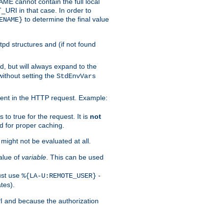
 cannot contain the full local
T_URI in that case. In order to
to determine the final value
ENAME}
tpd structures and (if not found
d, but will always expand to the
without setting the
StdEnvVars
ent in the HTTP request. Example:
to true for the request. It is
not
d for proper caching.
s might not be evaluated at all.
alue of
variable
. This can be used
ust use
-
%{LA-U:REMOTE_USER}
tes).
PI and because the authorization