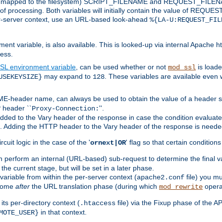
 is mapped to the filesystem) SCRIPT_FILENAME and REQUEST_FILENAME
of processing. Both variables will initially contain the value of REQUES
 per-server context, use an URL-based look-ahead
%{LA-U:REQUEST_FIL
nt variable, is also available. This is looked-up via internal Apache ht
ess.
SL environment variable
, can be used whether or not
is loade
mod_ssl
may expand to
. These variables are available even 
USEKEYSIZE}
128
-header name, can always be used to obtain the value of a header s
 header ``
''.
Proxy-Connection:
dded to the Vary header of the response in case the condition evaluates 
est. Adding the HTTP header to the Vary header of the response is neede
rcuit logic in the case of the '
' flag so that certain condition
ornext|OR
 perform an internal (URL-based) sub-request to determine the final v
 the current stage, but will be set in a later phase.
variable from within the per-server context (
file) you m
apache2.conf
 come
after
the URL translation phase (during which
opera
mod_rewrite
ts per-directory context (
file) via the Fixup phase of the A
.htaccess
in that context.
MOTE_USER}