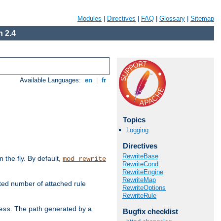
Modules
|
Directives
|
FAQ
|
Glossary
|
Sitemap
 2.4
Available Languages:
en
|
fr
Topics
Logging
Directives
RewriteBase
the fly. By default,
mod_rewrite
RewriteCond
RewriteEngine
RewriteMap
ted number of attached rule
RewriteOptions
RewriteRule
. The path generated by a
ess
Bugfix checklist