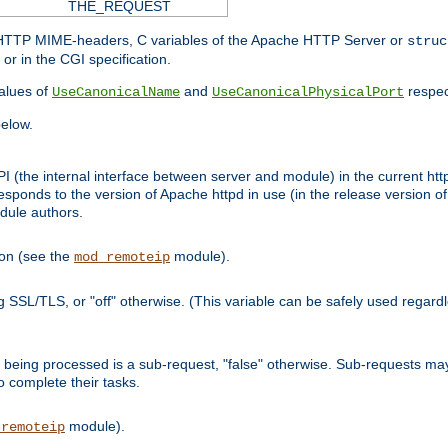
THE_REQUEST
d HTTP MIME-headers, C variables of the Apache HTTP Server or
struc
or in the CGI specification.
lues of
and
respec
UseCanonicalName
UseCanonicalPhysicalPort
elow.
I (the internal interface between server and module) in the current http
onds to the version of Apache httpd in use (in the release version of 
odule authors.
ion (see the
module).
mod_remoteip
ing SSL/TLS, or "off" otherwise. (This variable can be safely used regar
ntly being processed is a sub-request, "false" otherwise. Sub-requests 
to complete their tasks.
module).
_remoteip