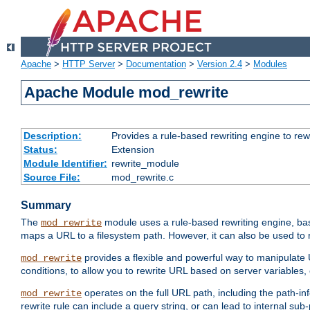
Apache
>
HTTP Server
>
Documentation
>
Version 2.4
>
Modules
Apache Module mod_rewrite
Description:
Provides a rule-based rewriting engine to rew
Status:
Extension
Module Identifier:
rewrite_module
Source File:
mod_rewrite.c
Summary
The
module uses a rule-based rewriting engine, bas
mod_rewrite
maps a URL to a filesystem path. However, it can also be used to r
provides a flexible and powerful way to manipulate
mod_rewrite
conditions, to allow you to rewrite URL based on server variables
operates on the full URL path, including the path-inf
mod_rewrite
rewrite rule can include a query string, or can lead to internal sub