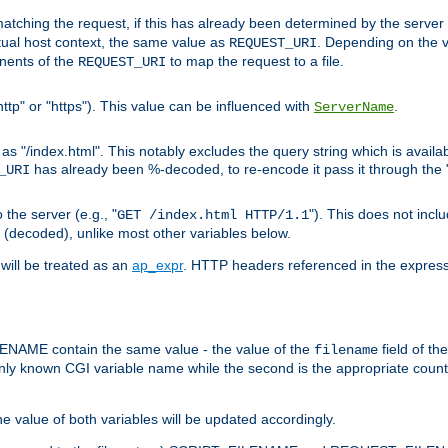
pt matching the request, if this has already been determined by the server
tual host context, the same value as
. Depending on the 
REQUEST_URI
nents of the
to map the request to a file.
REQUEST_URI
ttp" or "https"). This value can be influenced with
.
ServerName
 "/index.html". This notably excludes the query string which is availa
has already been %-decoded, to re-encode it pass it through the
_URI
the server (e.g., "
"). This does not incl
GET /index.html HTTP/1.1
(decoded), unlike most other variables below.
will be treated as an
ap_expr
. HTTP headers referenced in the expressi
ME contain the same value - the value of the
field of th
filename
nly known CGI variable name while the second is the appropriate cou
the value of both variables will be updated accordingly.