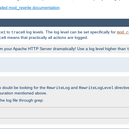
ailed mod_rewrite documentation
.
to
log levels. The log level can be set specifically for
ce1
trace8
mod_r
means that practically all actions are logged.
ce8
wn your Apache HTTP Server dramatically! Use a log level higher than
o doubt be looking for the
and
directiv
RewriteLog
RewriteLogLevel
guration mentioned above.
he log file through grep: