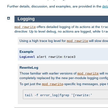
Further details, discussion, and examples, are provided in the
det
Logging
offers detailed logging of its actions at the
mod_rewrite
tra
directive: Up to level
, no actions are logged, while
debug
tra
Using a high trace log level for
will slow do
mod_rewrite
Example
LogLevel
 alert rewrite
:
trace3
RewriteLog
Those familiar with earlier versions of
will n
mod_rewrite
completely replaced by the new per-module logging confi
To get just the
-specific log messages, pipe t
mod_rewrite
tail -f error_log|fgrep '[rewrite:'