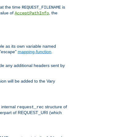
 at the time
is
REQUEST_FILENAME
value of
, the
AcceptPathInfo
ble as its own variable named
 "escape"
mapping-function
.
ude any additional headers sent by
on will be added to the Vary
e internal
structure of
request_rec
nterpart of REQUEST_URI (which