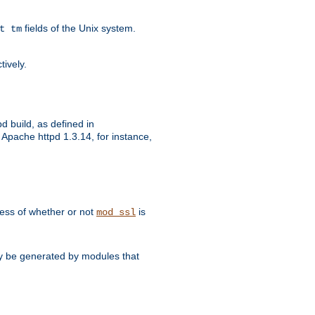
fields of the Unix system.
t tm
tively.
d build, as defined in
Apache httpd 1.3.14, for instance,
dless of whether or not
is
mod_ssl
may be generated by modules that