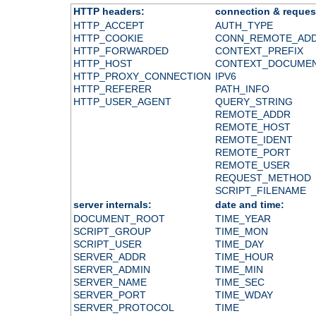
HTTP headers:
connection & reques
HTTP_ACCEPT
AUTH_TYPE
HTTP_COOKIE
CONN_REMOTE_AD
HTTP_FORWARDED
CONTEXT_PREFIX
HTTP_HOST
CONTEXT_DOCUME
HTTP_PROXY_CONNECTION
IPV6
HTTP_REFERER
PATH_INFO
HTTP_USER_AGENT
QUERY_STRING
REMOTE_ADDR
REMOTE_HOST
REMOTE_IDENT
REMOTE_PORT
REMOTE_USER
REQUEST_METHOD
SCRIPT_FILENAME
server internals:
date and time:
DOCUMENT_ROOT
TIME_YEAR
SCRIPT_GROUP
TIME_MON
SCRIPT_USER
TIME_DAY
SERVER_ADDR
TIME_HOUR
SERVER_ADMIN
TIME_MIN
SERVER_NAME
TIME_SEC
SERVER_PORT
TIME_WDAY
SERVER_PROTOCOL
TIME