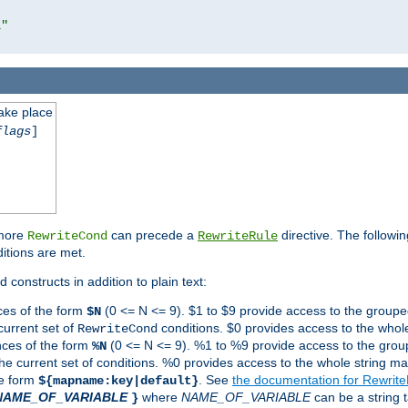
l"
take place
flags
]
 more
can precede a
directive. The followin
RewriteCond
RewriteRule
ditions are met.
 constructs in addition to plain text:
ces of the form
(0 <= N <= 9). $1 to $9 provide access to the groupe
$N
current set of
conditions. $0 provides access to the whole
RewriteCond
nces of the form
(0 <= N <= 9). %1 to %9 provide access to the grou
%N
the current set of conditions. %0 provides access to the whole string ma
he form
. See
the documentation for Rewrit
${mapname:key|default}
NAME_OF_VARIABLE
where
NAME_OF_VARIABLE
can be a string t
}