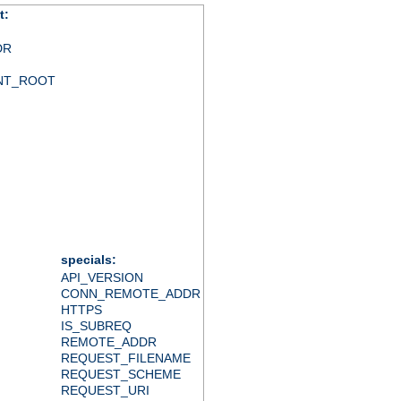
t:
DR
NT_ROOT
specials:
API_VERSION
CONN_REMOTE_ADDR
HTTPS
IS_SUBREQ
REMOTE_ADDR
REQUEST_FILENAME
REQUEST_SCHEME
REQUEST_URI