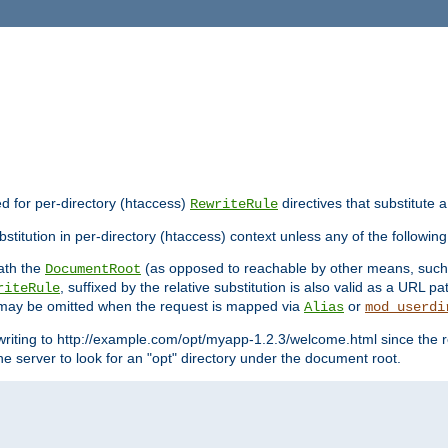
ed for per-directory (htaccess)
directives that substitute a
RewriteRule
stitution in per-directory (htaccess) context unless any of the following
eath the
(as opposed to reachable by other means, suc
DocumentRoot
, suffixed by the relative substitution is also valid as a URL pat
riteRule
e may be omitted when the request is mapped via
or
Alias
mod_userdi
writing to http://example.com/opt/myapp-1.2.3/welcome.html since the r
e server to look for an "opt" directory under the document root.