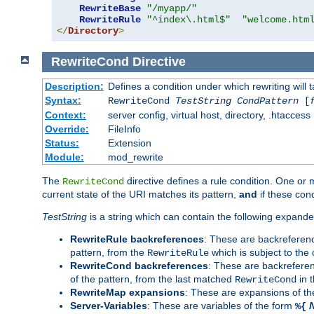
RewriteBase
"/myapp/"
RewriteRule
"^index\.html$"
"welcome.htm
</
Directory
>
RewriteCond
Directive
Description:
Defines a condition under which rewriting will 
Syntax:
RewriteCond
TestString
CondPattern
[
Context:
server config, virtual host, directory, .htaccess
Override:
FileInfo
Status:
Extension
Module:
mod_rewrite
The
directive defines a rule condition. One or
RewriteCond
current state of the URI matches its pattern,
and
if these con
TestString
is a string which can contain the following expanded
RewriteRule backreferences
: These are backreferen
pattern, from the
which is subject to the 
RewriteRule
RewriteCond backreferences
: These are backrefere
of the pattern, from the last matched
in 
RewriteCond
RewriteMap expansions
: These are expansions of t
Server-Variables
: These are variables of the form
%{