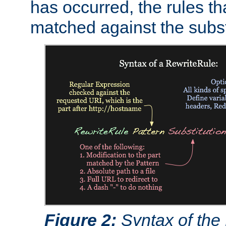
has occurred, the rules th
matched against the subst
Figure 2:
Syntax of the