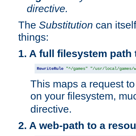
directive.
The
Substitution
can itsel
things:
1. A full filesystem path
RewriteRule
"^/games"
"/usr/local/games/
This maps a request to 
on your filesystem, mu
directive.
2. A web-path to a reso