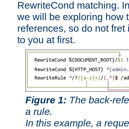
RewriteCond matching. In
we will be exploring how 
references, so do not fret i
to you at first.
Figure 1:
The back-refe
a rule.
In this example, a reque