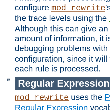
configure
'
mod_rewrite
the trace levels using the
Although this can give a
amount of information, it 
debugging problems with
configuration, since it wil
each rule is processed.
Regular Expression
uses the
P
mod_rewrite
Regular Expression
vocabu