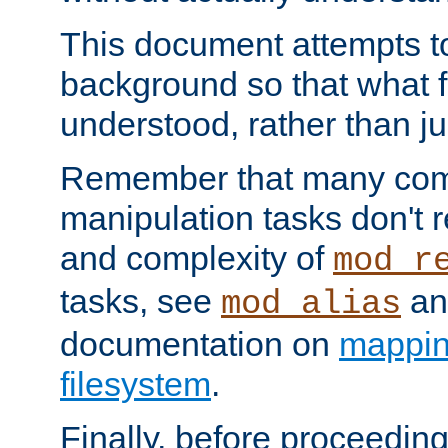
This document attempts to
background so that what f
understood, rather than ju
Remember that many co
manipulation tasks don't r
and complexity of
mod_r
tasks, see
an
mod_alias
documentation on
mappin
filesystem
.
Finally, before proceeding