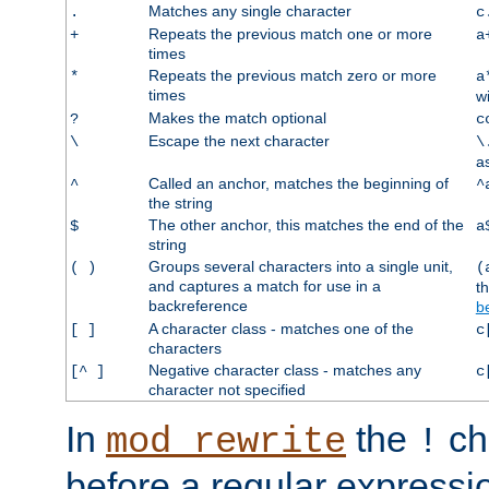
Matches any single character
.
c
Repeats the previous match one or more
+
a
times
Repeats the previous match zero or more
*
a
times
w
Makes the match optional
?
c
Escape the next character
\
\
a
Called an anchor, matches the beginning of
^
^
the string
The other anchor, this matches the end of the
$
a
string
Groups several characters into a single unit,
( )
(
and captures a match for use in a
t
backreference
b
A character class - matches one of the
[ ]
c
characters
Negative character class - matches any
[^ ]
c
character not specified
In
the
ch
mod_rewrite
!
before a regular expressio