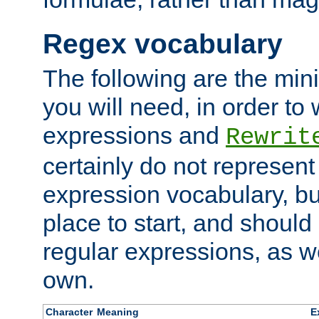
Regex vocabulary
The following are the min
you will need, in order to 
expressions and
Rewrit
certainly do not represen
expression vocabulary, bu
place to start, and should
regular expressions, as we
own.
Character
Meaning
E