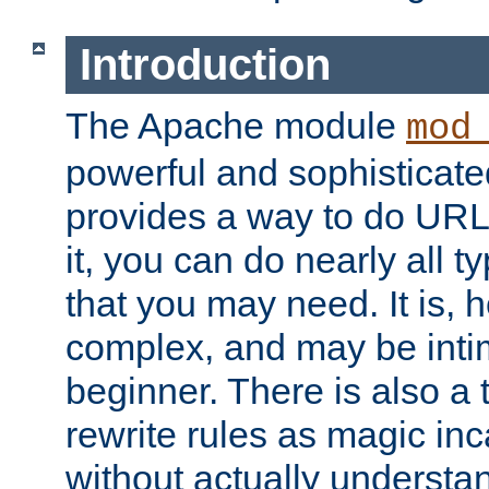
Introduction
The Apache module
mod
powerful and sophisticat
provides a way to do URL
it, you can do nearly all t
that you may need. It is,
complex, and may be intim
beginner. There is also a 
rewrite rules as magic in
without actually understa