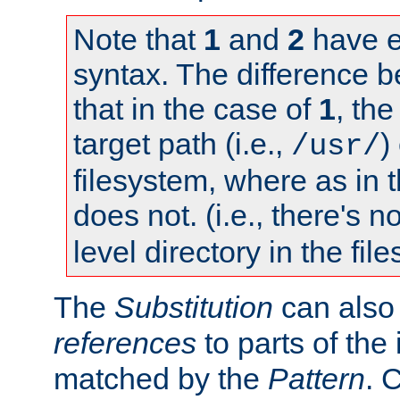
Note that
1
and
2
have e
syntax. The difference 
that in the case of
1
, the
target path (i.e.,
)
/usr/
filesystem, where as in 
does not. (i.e., there's n
level directory in the fil
The
Substitution
can also
references
to parts of th
matched by the
Pattern
. 