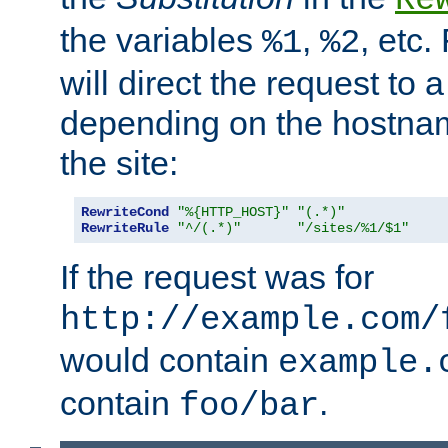
the variables
,
, etc.
%1
%2
will direct the request to a
depending on the hostna
the site:
RewriteCond
"%{HTTP_HOST}"
"(.*)"
RewriteRule
"^/(.*)"
"/sites/%1/$1"
If the request was for
http://example.com/
would contain
example.
contain
.
foo/bar