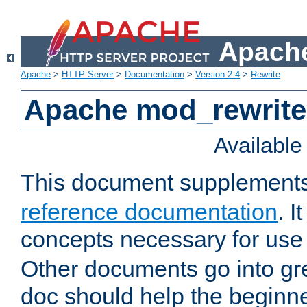
Apache
Apache
>
HTTP Server
>
Documentation
>
Version 2.4
>
Rewrite
Apache mod_rewrite 
Availabl
This document supplement
reference documentation
. I
concepts necessary for use
Other documents go into grea
doc should help the beginner