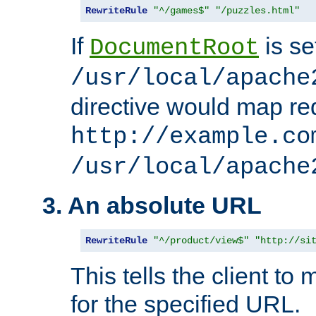
RewriteRule
"^/games$"
"/puzzles.html"
If
is se
DocumentRoot
/usr/local/apache
directive would map re
http://example.co
/usr/local/apache
3. An absolute URL
RewriteRule
"^/product/view$"
"http://si
This tells the client t
for the specified URL.