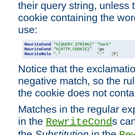
their query string, unless 
cookie containing the wor
use:
RewriteCond
"%{QUERY_STRING}"
"hack"
RewriteCond
"%{HTTP_COOKIE}"
!
RewriteRule
"."
"-"
[
F
]
Notice that the exclamati
negative match, so the rule
the cookie does not conta
Matches in the regular e
in the
s can
RewriteCond
the
Substitution
in the
Re