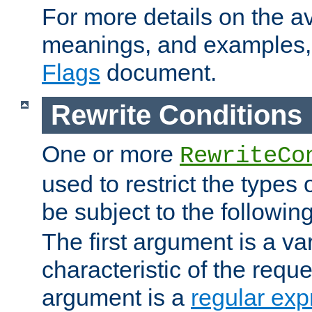
For more details on the ava
meanings, and examples,
Flags
document.
Rewrite Conditions
One or more
RewriteCo
used to restrict the types 
be subject to the followin
The first argument is a va
characteristic of the requ
argument is a
regular exp