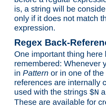
is, a string will be consi
only if it does not match t
expression.
Regex Back-Referenc
One important thing here 
remembered: Whenever y
in
Pattern
or in one of the
references are internally
used with the strings
a
$N
These are available for cr