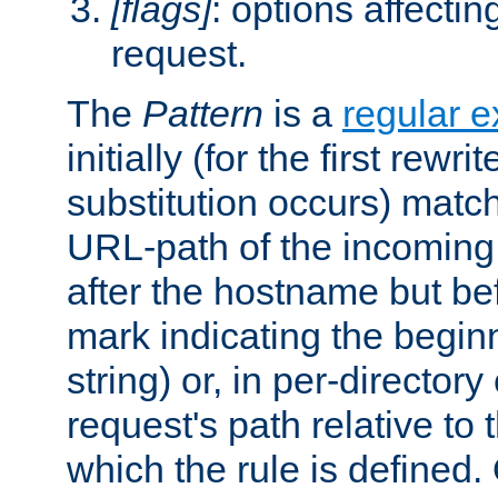
[flags]
: options affectin
request.
The
Pattern
is a
regular e
initially (for the first rewrit
substitution occurs) matc
URL-path of the incoming 
after the hostname but be
mark indicating the begin
string) or, in per-directory
request's path relative to 
which the rule is defined.