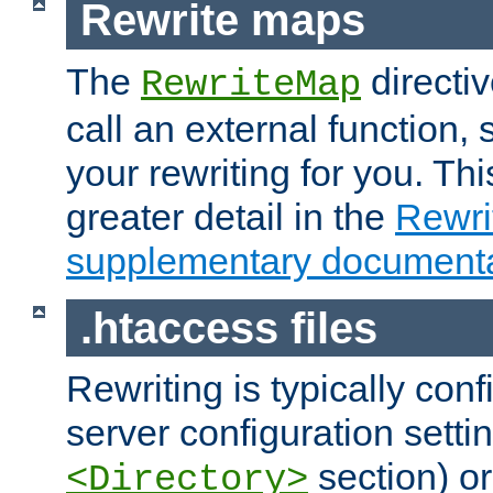
Rewrite maps
The
directi
RewriteMap
call an external function, 
your rewriting for you. Thi
greater detail in the
Rewr
supplementary documenta
.htaccess files
Rewriting is typically con
server configuration setti
section) or
<Directory>