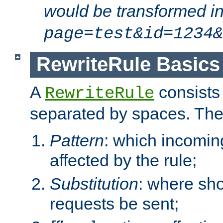
would be transformed i
page=test&id=1234&
RewriteRule Basics
A
consists
RewriteRule
separated by spaces. Th
Pattern
: which incomi
affected by the rule;
Substitution
: where sh
requests be sent;