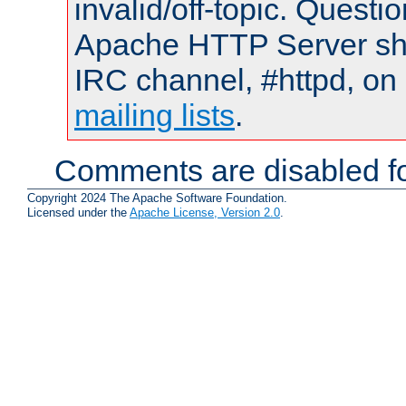
invalid/off-topic. Quest
Apache HTTP Server shou
IRC channel, #httpd, on 
mailing lists
.
Comments are disabled fo
Copyright 2024 The Apache Software Foundation.
Licensed under the
Apache License, Version 2.0
.