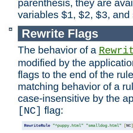
parenthesis, they are avai
variables
,
,
, and
$1
$2
$3
Rewrite Flags
The behavior of a
Rewri
modified by the applicati
flags to the end of the ru
matching behavior of a r
case-insensitive by the ap
flag:
[NC]
RewriteRule
"^puppy.html"
"smalldog.html"
[
NC