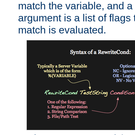
match the variable, and a 
argument is a list of flag
match is evaluated.