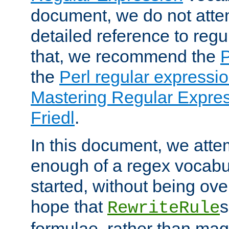
document, we do not atte
detailed reference to regu
that, we recommend the
the
Perl regular express
Mastering Regular Express
Friedl
.
In this document, we atte
enough of a regex vocabul
started, without being ov
hope that
s
RewriteRule
formulae, rather than magi