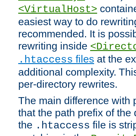
containe
<VirtualHost>
easiest way to do rewritin
recommended. It is possib
rewriting inside
<Direct
files
at the e
.htaccess
additional complexity. Thi
per-directory rewrites.
The main difference with p
that the path prefix of the
the
file is st
.htaccess