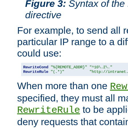
Figure 3:
Syntax of the
directive
For example, to send all 
particular IP range to a di
could use:
RewriteCond
"%{REMOTE_ADDR}"
"^10\.2\."
RewriteRule
"(.*)"
"http://intranet
When more than one
Rew
specified, they must all m
to be appli
RewriteRule
deny requests that contai