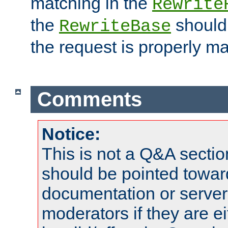
matching in the
Rewrite
the
should
RewriteBase
the request is properly m
Comments
Notice:
This is not a Q&A sect
should be pointed towar
documentation or serve
moderators if they are 