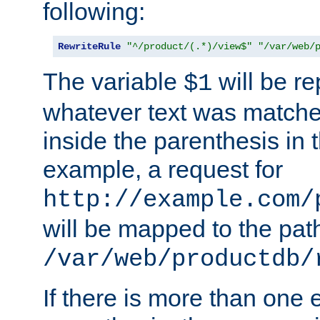
following:
RewriteRule
"^/product/(.*)/view$"
"/var/web/
The variable
will be re
$1
whatever text was matche
inside the parenthesis in 
example, a request for
http://example.com/
will be mapped to the pat
/var/web/productdb/
If there is more than one 