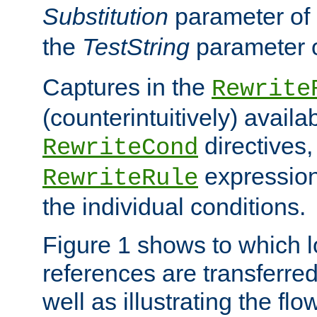
Substitution
parameter of
the
TestString
parameter 
Captures in the
Rewrite
(counterintuitively) availa
directives
RewriteCond
expression
RewriteRule
the individual conditions.
Figure 1 shows to which l
references are transferre
well as illustrating the fl