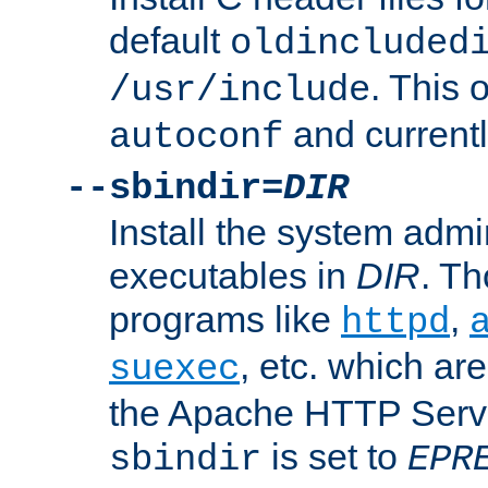
default
oldincluded
. This 
/usr/include
and current
autoconf
--sbindir=
DIR
Install the system admi
executables in
DIR
. Th
programs like
,
httpd
, etc. which ar
suexec
the Apache HTTP Serve
is set to
sbindir
EPR