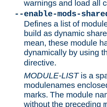
warnings and load all 
--enable-mods-share
Defines a list of modu
build as dynamic shar
mean, these module ha
dynamically by using 
directive.
MODULE-LIST
is a spa
modulenames enclosed
marks. The module na
without the preceding