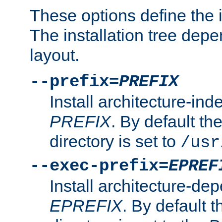
These options define the in
The installation tree dep
layout.
--prefix=
PREFIX
Install architecture-ind
PREFIX
. By default the
directory is set to
/usr
--exec-prefix=
EPREF
Install architecture-dep
EPREFIX
. By default t