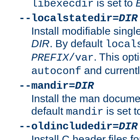
is set to
libexecdir
--localstatedir=
DIR
Install modifiable sing
DIR
. By default
local
. This opt
PREFIX
/var
and current
autoconf
--mandir=
DIR
Install the man docume
default
is set 
mandir
--oldincludedir=
DIR
Install C header files f