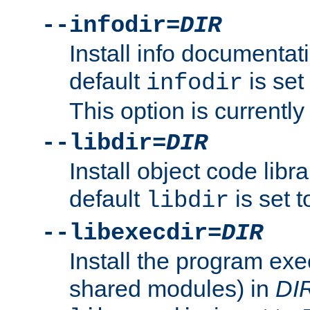
--infodir=
DIR
Install info documentat
default
is set
infodir
This option is currentl
--libdir=
DIR
Install object code libr
default
is set 
libdir
--libexecdir=
DIR
Install the program exec
shared modules) in
DI