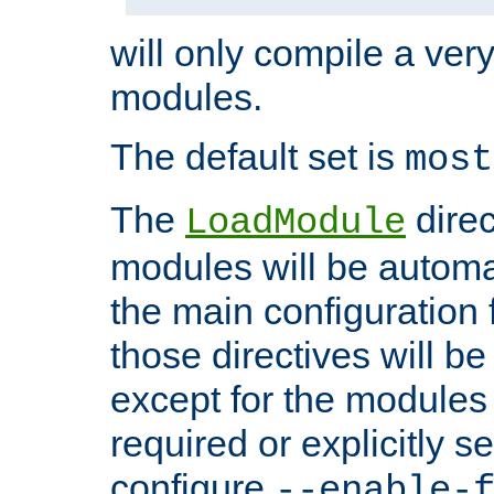
will only compile a very
modules.
The default set is
most
The
direc
LoadModule
modules will be automa
the main configuration fi
those directives will 
except for the modules 
required or explicitly s
configure
--enable-