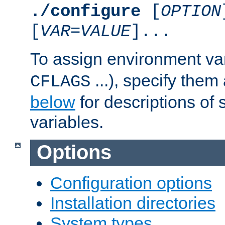
./configure
[
OPTION
[
VAR
=
VALUE
]...
To assign environment var
...), specify them
CFLAGS
below
for descriptions of 
variables.
Options
Configuration options
Installation directories
System types