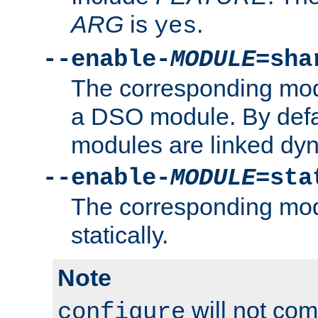
ARG
is
.
yes
--enable-
MODULE
=sha
The corresponding modu
a DSO module. By defa
modules are linked dyn
--enable-
MODULE
=sta
The corresponding modu
statically.
Note
will not co
configure