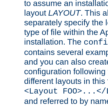
to assume an installati
layout
LAYOUT
. This 
separately specify the 
type of file within th
installation. The
confi
contains several examp
and you can also crea
configuration followin
different layouts in this
<Layout FOO>...</
and referred to by nam