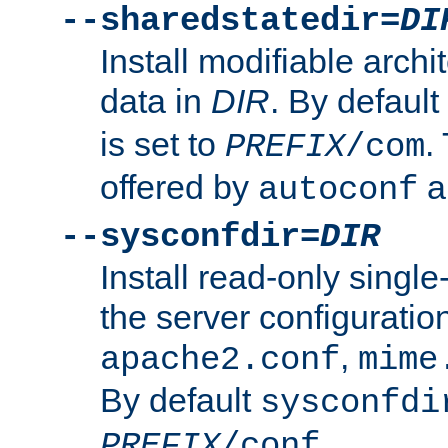
--sharedstatedir=
DI
Install modifiable arch
data in
DIR
. By default
is set to
.
PREFIX
/com
offered by
a
autoconf
--sysconfdir=
DIR
Install read-only singl
the server configuration
,
apache2.conf
mime
By default
sysconfdi
.
PREFIX
/conf