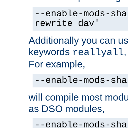
--enable-mods-sha
rewrite dav'
Additionally you can us
keywords
reallyall
For example,
--enable-mods-sha
will compile most modu
as DSO modules,
--enable-mods-sha