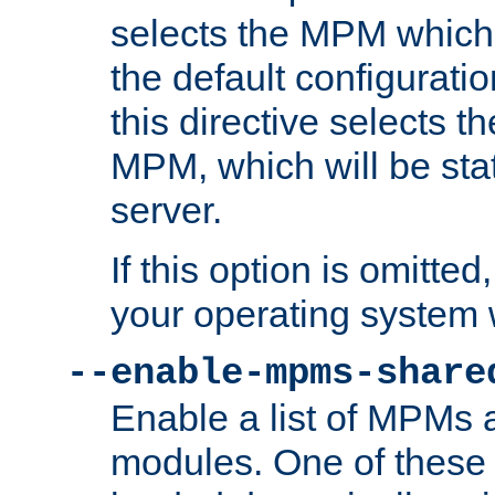
selects the MPM which 
the default configuratio
this directive selects t
MPM, which will be stati
server.
If this option is omitted
your operating system 
--enable-mpms-share
Enable a list of MPMs
modules. One of these