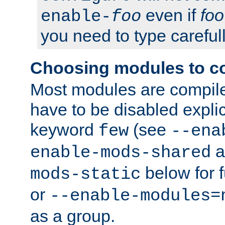
even if
foo
enable-
foo
you need to type carefull
Choosing modules to c
Most modules are compile
have to be disabled explic
keyword
(see
few
--ena
a
enable-mods-shared
below for f
mods-static
or
--enable-modules=
as a group.