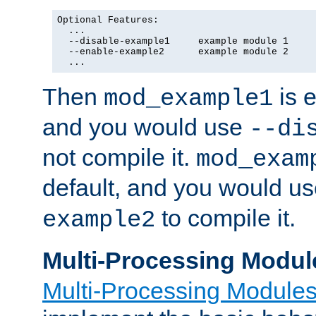
Optional Features:

  ...

  --disable-example1     example module 1

  --enable-example2      example module 2

  ...
Then
is e
mod_example1
and you would use
--di
not compile it.
mod_exam
default, and you would u
to compile it.
example2
Multi-Processing Modul
Multi-Processing Module