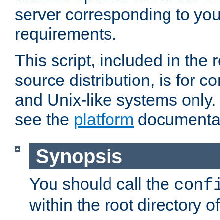
server corresponding to you
requirements.
This script, included in the r
source distribution, is for c
and Unix-like systems only. 
see the
platform
documentat
Synopsis
You should call the
conf
within the root directory of