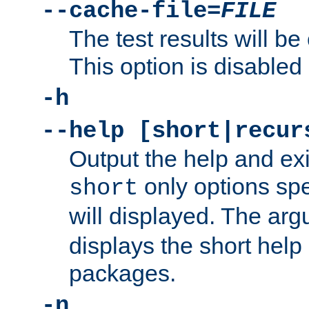
--cache-file=
FILE
The test results will be
This option is disabled 
-h
--help [short|recur
Output the help and ex
only options spe
short
will displayed. The ar
displays the short help 
packages.
-n