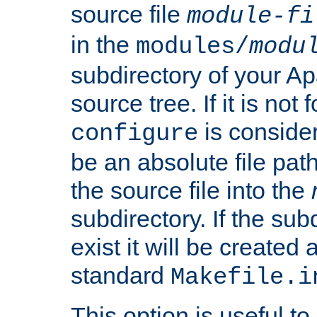
source file
module-fi
in the
modules/
modu
subdirectory of your 
source tree. If it is not
is conside
configure
be an absolute file path
the source file into the
subdirectory. If the sub
exist it will be created
standard
Makefile.i
This option is useful to