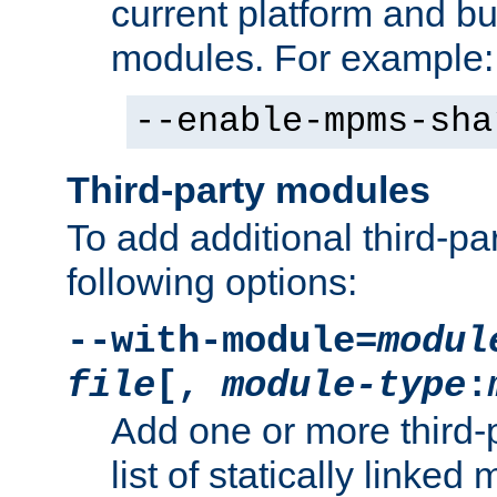
current platform and b
modules. For example:
--enable-mpms-sha
Third-party modules
To add additional third-p
following options:
--with-module=
modul
file
[,
module-type
:
Add one or more third-
list of statically link