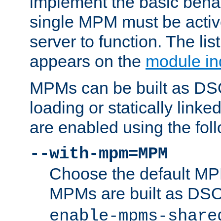
implement the basic behav
single MPM must be active
server to function. The li
appears on the
module in
MPMs can be built as DS
loading or statically linke
are enabled using the fol
--with-mpm=MPM
Choose the default MPM 
MPMs are built as DS
enable-mpms-share