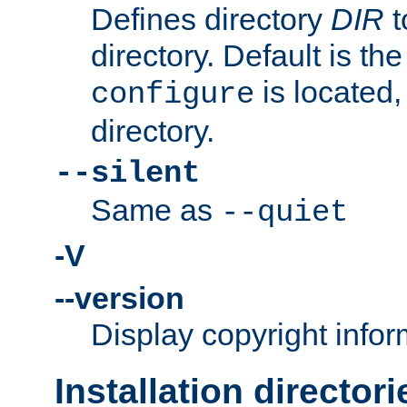
Defines directory
DIR
t
directory. Default is th
is located,
configure
directory.
--silent
Same as
--quiet
-V
--version
Display copyright infor
Installation directori