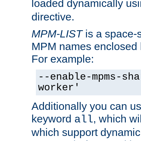
loaded dynamically us
directive.
MPM-LIST
is a space-s
MPM names enclosed b
For example:
--enable-mpms-sha
worker'
Additionally you can us
keyword
, which wi
all
which support dynamic 