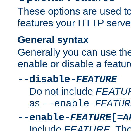
These options are used to
features your HTTP server
General syntax
Generally you can use the
enable or disable a featur
--disable-
FEATURE
Do not include
FEATU
as
--enable-
FEATUR
--enable-
FEATURE
[=
A
Include
FEATURE
. The