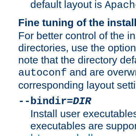
default layout is
Apach
Fine tuning of the instal
For better control of the in
directories, use the optio
note that the directory def
and are overwr
autoconf
corresponding layout sett
--bindir=
DIR
Install user executable
executables are suppor