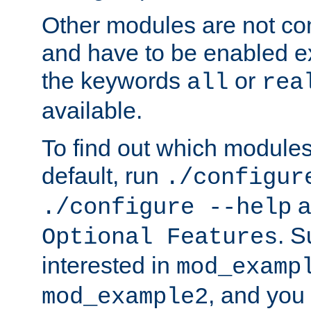
Other modules are not co
and have to be enabled exp
the keywords
or
all
rea
available.
To find out which module
default, run
./configur
a
./configure --help
. 
Optional Features
interested in
mod_examp
, and you 
mod_example2