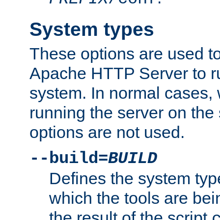
System types
These options are used to
Apache HTTP Server to r
system. In normal cases,
running the server on th
options are not used.
--build=
BUILD
Defines the system typ
which the tools are being
the result of the script