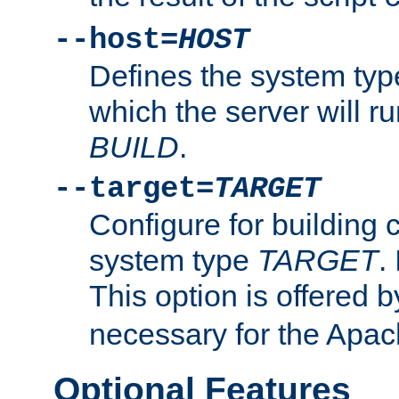
--host=
HOST
Defines the system typ
which the server will r
BUILD
.
--target=
TARGET
Configure for building 
system type
TARGET
.
This option is offered 
necessary for the Apa
Optional Features