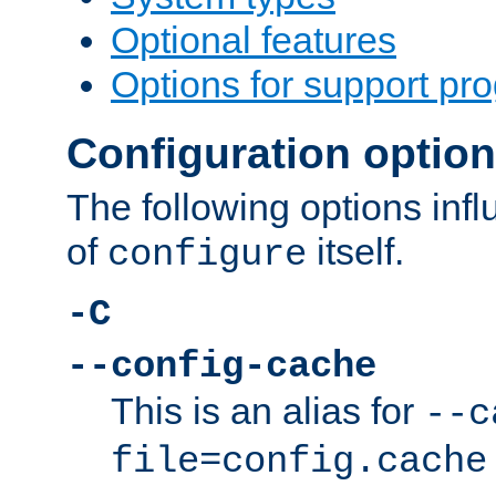
Optional features
Options for support pr
Configuration optio
The following options inf
of
itself.
configure
-C
--config-cache
This is an alias for
--c
file=config.cache