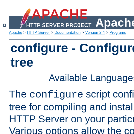
Apache
Apache
>
HTTP Server
>
Documentation
>
Version 2.4
>
Programs
configure - Configur
tree
Available Language
The
script conf
configure
tree for compiling and insta
HTTP Server on your particu
Various options allow the co