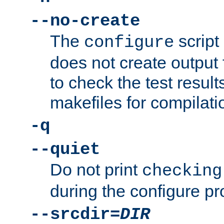
--no-create
The
script
configure
does not create output f
to check the test resul
makefiles for compilati
-q
--quiet
Do not print
checking
during the configure pr
--srcdir=
DIR