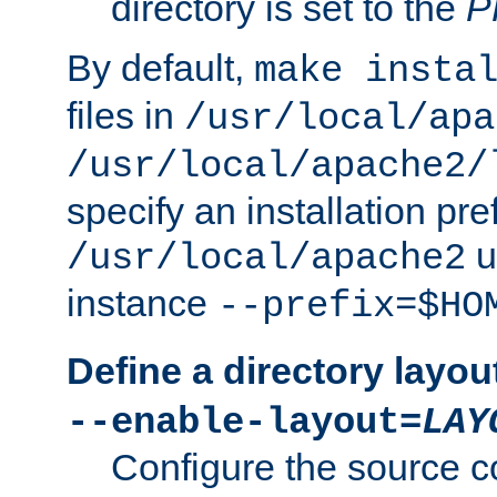
directory is set to the
P
By default,
make insta
files in
/usr/local/apa
/usr/local/apache2/
specify an installation pre
u
/usr/local/apache2
instance
--prefix=$HO
Define a directory layou
--enable-layout=
LAY
Configure the source c