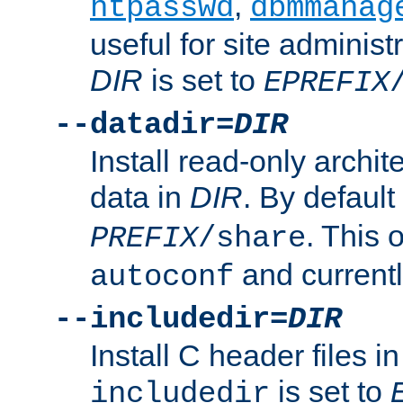
,
htpasswd
dbmmanag
useful for site administ
DIR
is set to
EPREFIX
--datadir=
DIR
Install read-only archi
data in
DIR
. By default
. This 
PREFIX
/share
and current
autoconf
--includedir=
DIR
Install C header files i
is set to
includedir