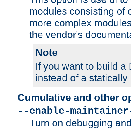
modules consisting of o
more complex modules
the vendor's documenta
Note
If you want to build
instead of a staticall
Cumulative and other o
--enable-maintainer
Turn on debugging and